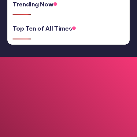
Trending Now
Top Ten of All Times