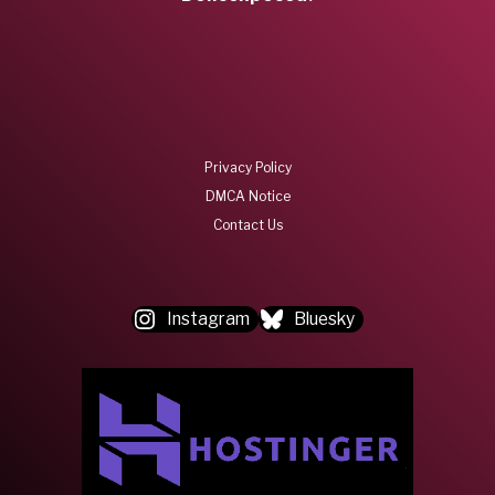
Privacy Policy
DMCA Notice
Contact Us
Instagram
Bluesky