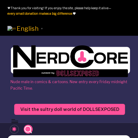
💗Thank you for visiting! If you enjoy the site, please help keep it alive—
Skip
every small donation makes a big difference
.
💗
to
content
English
▼
N
Nude male in comics & cartoons. New entry every Friday midnight
Pacific Time.
e
r
Visit the sultry doll world of DOLLSEXPOSED
d
c
o