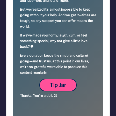
and lube—lots and lots of lube).
But we realized it’s
almost impossible
to keep
going without your help. And we get it—times are
tough, so
any support you can offer means the
world.
If we’ve made you horny, laugh, cum, or feel
something special,
why not give a little love
back? 💖
Every donation keeps the smut (and culture)
going—
and trust us, at this point in our lives,
we’re so grateful we're able to produce this
content regularly.
Tip Jar
Thanks.
You're a
doll. 😘