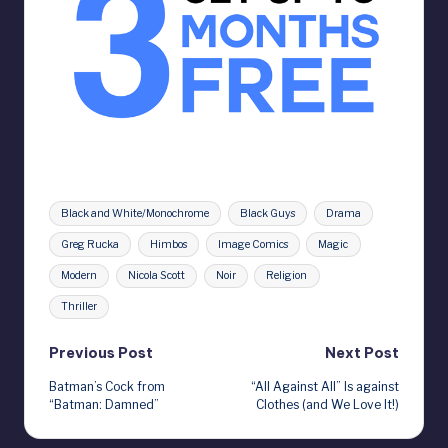
Tags:
Black and White/Monochrome
Black Guys
Drama
Greg Rucka
Himbos
Image Comics
Magic
Modern
Nicola Scott
Noir
Religion
Thriller
Post
Previous Post
Next Post
Batman’s Cock from
“All Against All” Is against
navigation
“Batman: Damned”
Clothes (and We Love It!)