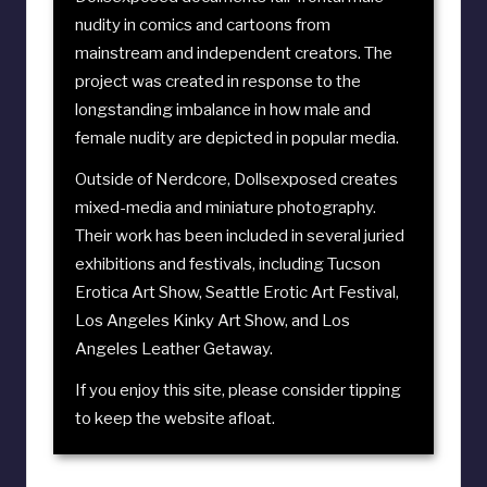
nudity in comics and cartoons from
mainstream and independent creators. The
project was created in response to the
longstanding imbalance in how male and
female nudity are depicted in popular media.
Outside of Nerdcore, Dollsexposed creates
mixed-media and miniature photography.
Their work has been included in several juried
exhibitions and festivals, including
Tucson
Erotica Art Show
,
Seattle Erotic Art Festival
,
Los Angeles Kinky Art Show
, and
Los
Angeles Leather Getaway
.
If you enjoy this site, please consider
tipping
to keep the website afloat
.