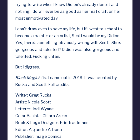
trying to write when I know Didion’s already done it and
d
nothing I do will ever be as good as her first draft on her
most unmotivated day.
I can’t draw even to save my life, but if I went to school to
become a painter or an artist, Scott would be my Didion.
Yes, there’s something obviously wrong with Scott. She’s
gorgeous and talented? Didion was also gorgeous and
talented. Fucking unfair.
But I digress.
Black Magick
first came out in 2019. It was created by
Rucka and Scott. Full credits:
Writer: Greg Rucka
Artist: Nicola Scott
Letterer: Jodi Wynne
Color Assists: Chiara Arena
Book & Logo Designer: Eric Trautmann
Editor: Alejandro Arbona
Publisher: Image Comics