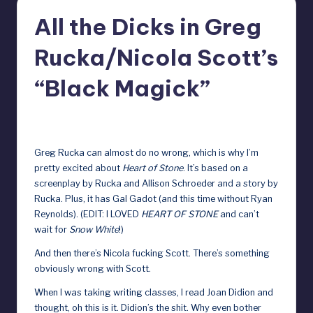
r
All the Dicks in Greg
e
Rucka/Nicola Scott’s
b
y
“Black Magick”
D
April 14, 2023
o
ll
Greg Rucka can almost do no wrong, which is why I’m
pretty excited about
Heart of Stone
. It’s based on a
s
screenplay by Rucka and Allison Schroeder and a story by
e
Rucka. Plus, it has Gal Gadot (and this time without Ryan
Reynolds). (EDIT: I LOVED
HEART OF STONE
and can’t
x
wait for
Snow White
!)
p
And then there’s Nicola fucking Scott. There’s something
o
obviously wrong with Scott.
s
When I was taking writing classes, I read Joan Didion and
e
thought, oh this is it. Didion’s the shit. Why even bother