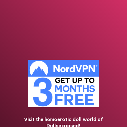
Visit the homoerotic doll world of
Dollsexposed!