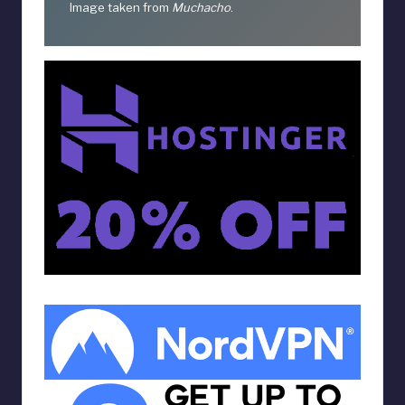
Image taken from
Muchacho
.