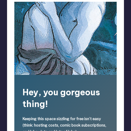
Hey, you gorgeous
thing!
Keeping this space sizzling
for free
isn’t easy
(think: hosting costs, comic book subscriptions,