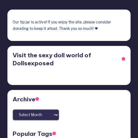
Our
tip jar
is active! If you enjoy the site, please consider
donating to keep it afloat. Thank you so much! 💗
Visit the sexy doll world of
Dollsexposed
Archive
Archives
Popular Tags