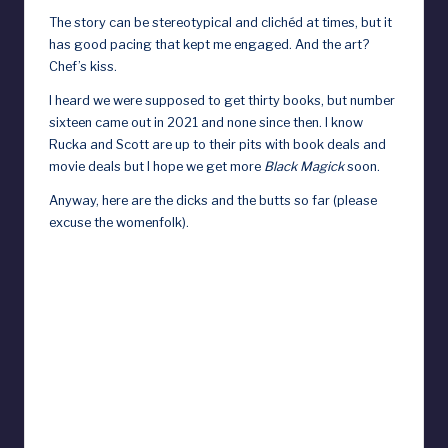
The story can be stereotypical and clichéd at times, but it
has good pacing that kept me engaged. And the art?
Chef’s kiss.
I heard we were supposed to get thirty books, but number
sixteen came out in 2021 and none since then. I know
Rucka and Scott are up to their pits with book deals and
movie deals but I hope we get more
Black Magick
soon.
Anyway, here are the dicks and the butts so far (please
excuse the womenfolk).