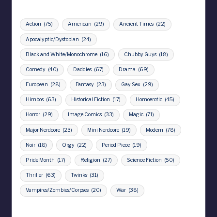
Action
(75)
American
(29)
Ancient Times
(22)
Apocalyptic/Dystopian
(24)
Black and White/Monochrome
(16)
Chubby Guys
(18)
Comedy
(40)
Daddies
(67)
Drama
(69)
European
(28)
Fantasy
(23)
Gay Sex
(29)
Himbos
(63)
Historical Fiction
(17)
Homoerotic
(45)
Horror
(29)
Image Comics
(33)
Magic
(71)
Major Nerdcore
(23)
Mini Nerdcore
(19)
Modern
(78)
Noir
(18)
Orgy
(22)
Period Piece
(19)
Pride Month
(17)
Religion
(27)
Science Fiction
(50)
Thriller
(63)
Twinks
(31)
Vampires/Zombies/Corpses
(20)
War
(38)