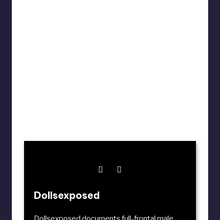
Dollsexposed
Dollsexposed documents full-frontal male