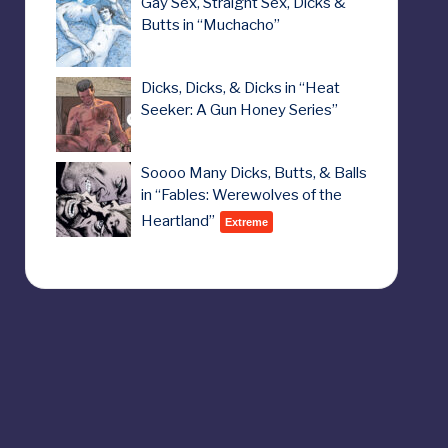
Gay Sex, Straight Sex, Dicks &
Butts in “Muchacho”
Dicks, Dicks, & Dicks in “Heat
Seeker: A Gun Honey Series”
Soooo Many Dicks, Butts, & Balls
in “Fables: Werewolves of the
Heartland”
Extreme