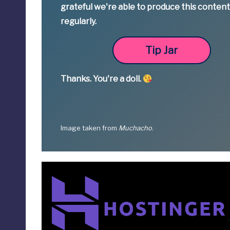
grateful we're able to produce this conten
regularly.
Tip Jar
Thanks.
You're a
doll.
Image taken from
Muchacho
.