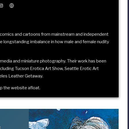
in comics and cartoons from mainstream and independent
he longstanding imbalance in how male and female nudity
media and miniature photography. Their work has been
including
Tucson Erotica Art Show
,
Seattle Erotic Art
eles Leather Getaway
.
p the website afloat
.
s