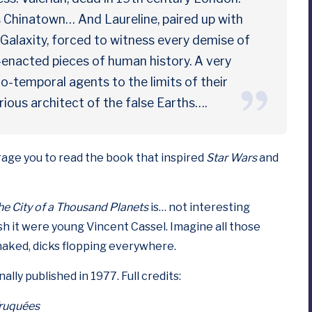
s Chinatown… And Laureline, paired up with
 Galaxity, forced to witness every demise of
-enacted pieces of human history. A very
io-temporal agents to the limits of their
ous architect of the false Earths….
urage you to read the book that inspired
Star Wars
and
he City of a Thousand Planets
is… not interesting
ish it were young
Vincent Cassel
. Imagine all those
naked, dicks flopping everywhere.
ally published in 1977. Full credits:
Truquées