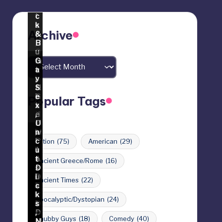
Archive
Archives
Popular Tags
Action
(75)
American
(29)
Ancient Greece/Rome
(16)
Ancient Times
(22)
Apocalyptic/Dystopian
(24)
Chubby Guys
(18)
Comedy
(40)