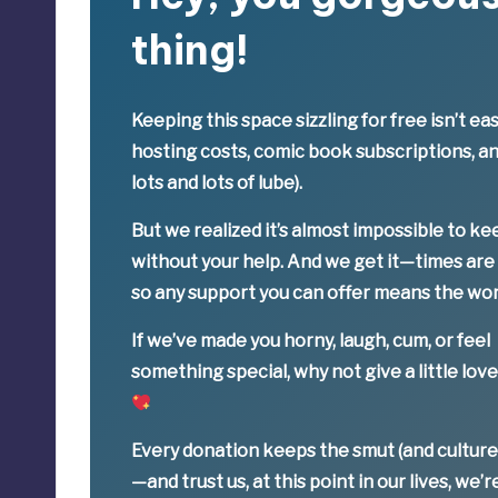
thing!
Keeping this space sizzling
for free
isn’t eas
hosting costs, comic book subscriptions, a
lots and lots of lube).
But we realized it’s
almost impossible
to ke
without your help. And we get it—times are
so
any support you can offer means the wor
If we’ve made you horny, laugh, cum, or feel
something special,
why not give a little lov
Every donation keeps the smut (and culture
—
and trust us, at this point in our lives, we’r