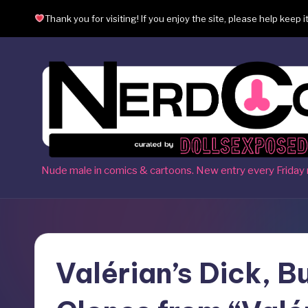
Thank you for visiting! If you enjoy the site, please help keep i
Skip
to
content
N
Nude male in comics & cartoons. New entry every Friday 
e
r
d
Valérian’s Dick, B
c