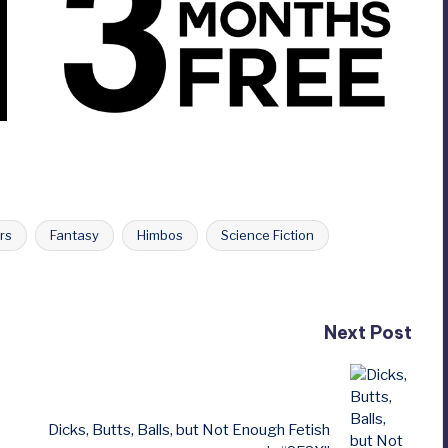
rs
Fantasy
Himbos
Science Fiction
Next Post
Dicks, Butts, Balls, but Not Enough Fetish