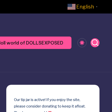
English
▼
y doll world of DOLLSEXPOSED
Our
tip jar
is active! If you enjoy the site,
please consider donating to keep it afloat.