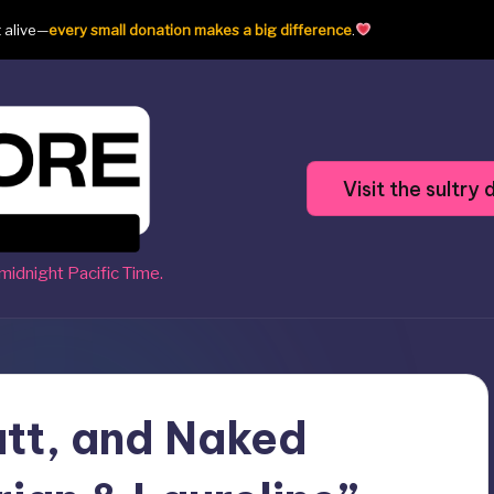
t alive—
every small donation makes a big difference
.
Visit the sultr
midnight Pacific Time.
utt, and Naked