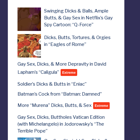
Swinging Dicks & Balls, Ample
Butts, & Gay Sex in Netflix’s Gay
Spy Cartoon: “Q-Force”
Dicks, Butts, Tortures, & Orgies
in “Eagles of Rome”
Gay Sex, Dicks, & More Depravity in David
Lapham’s “Caligula”
Extreme
Soldier’s Dicks & Butts in “Eniac”
Batman’s Cock from “Batman: Damned”
More “Murena” Dicks, Butts, & Sex
Extreme
Gay Sex, Dicks, Buttholes Vatican Edition
(with Michelangelo) in Jodorowsky’s “The
Terrible Pope”