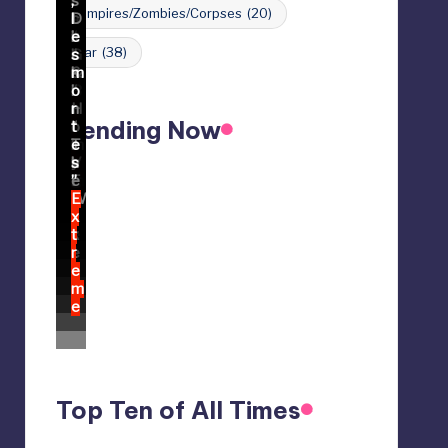
Vampires/Zombies/Corpses
(20)
War
(38)
Trending Now
Top Ten of All Times