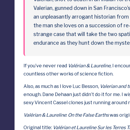
p
Valerian, gunned down in San Francisco’
an unpleasantly arrogant historian from
o
the man she loves on a succession of re
s
strange case that will take the two spat
e
endurance as they hunt down the mysteri
d
If you’ve never read
Valérian & Laureline
, I enco
countless other works of science fiction.
Also, as much as I love Luc Besson,
Valerian and t
enough. Dane Dehaan just didn’t do it for me. I w
sexy Vincent Cassel clones just running around 
Valérian & Laureline
:
On the False Earths
was origin
Original title:
Valérian et Laureline
Sur les Terres 