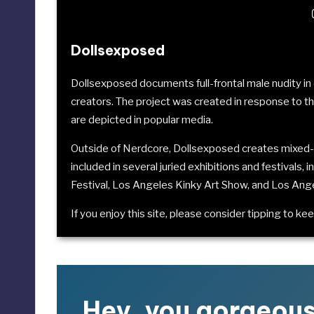
Dollsexposed
Dollsexposed documents full-frontal male nudity 
creators. The project was created in response to t
are depicted in popular media.
Outside of Nerdcore, Dollsexposed creates mixed-
included in several juried exhibitions and festivals, 
Festival
,
Los Angeles Kinky Art Show
, and
Los Ang
If you enjoy this site, please consider
tipping to kee
Hey, you gorgeou