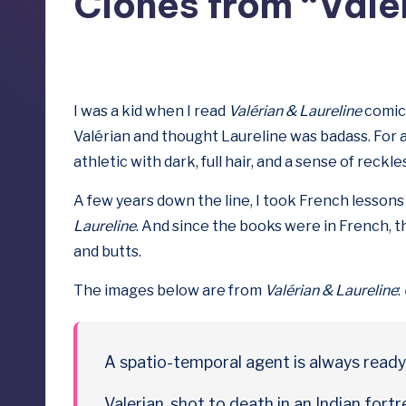
Clones from “Valér
o
r
May 12, 2023
e
I was a kid when I read
Valérian & Laureline
comic 
b
Valérian and thought Laureline was badass. For 
y
athletic with dark, full hair, and a sense of reckl
D
A few years down the line, I took French lessons 
Laureline
. And since the books were in French,
o
and butts.
ll
The images below are from
Valérian & Laureline
:
s
e
A spatio-temporal agent is always ready 
x
Valerian, shot to death in an Indian fort