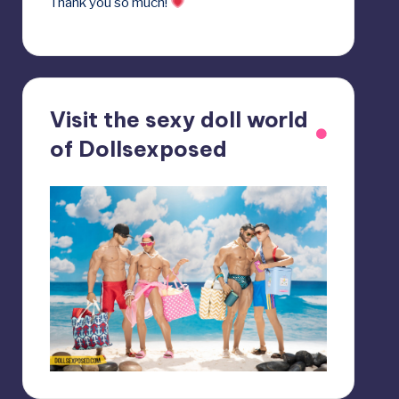
Thank you so much!
Visit the sexy doll world
of Dollsexposed