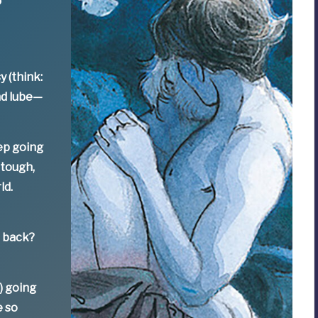
y (think:
nd lube—
ep going
 tough,
ld.
e back?
) going
e so