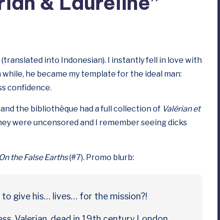
ian & Laureline”
(translated into Indonesian). I instantly fell in love with
a while, he became my template for the ideal man:
ess confidence.
and the bibliothèque had a full collection of
Valérian et
 they were uncensored and I remember seeing dicks
On the False Earths
(#7). Promo blurb:
to give his… lives… for the mission?!
ress. Valerian, dead in 19th century London.