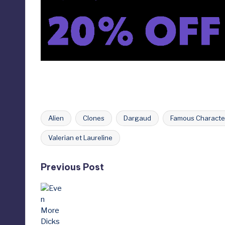
Alien
Clones
Dargaud
Famous Characte
Tags:
Valerian et Laureline
Post
Previous Post
navigation