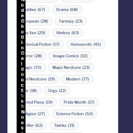
Daddies
(67)
Drama
(68)
European
(28)
Fantasy
(23)
Gay Sex
(29)
Himbos
(63)
Historical Fiction
(17)
Homoerotic
(45)
Horror
(28)
Image Comics
(32)
Magic
(70)
Major Nerdcore
(23)
Mini Nerdcore
(19)
Modern
(77)
Noir
(18)
Orgy
(22)
Period Piece
(19)
Pride Month
(17)
Religion
(27)
Science Fiction
(50)
Thriller
(62)
Twinks
(31)