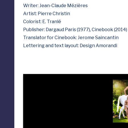
Writer: Jean-Claude Mézières
Artist: Pierre Christin
Colorist: E. Tranlé
Publisher: Dargaud Paris (1977), Cinebook (2014)
Translator for Cinebook: Jerome Saincantin
Lettering and text layout: Design Amorandi