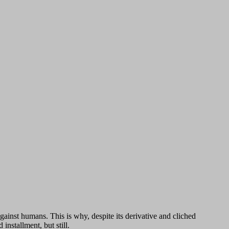
ainst humans. This is why, despite its derivative and cliched
installment, but still.