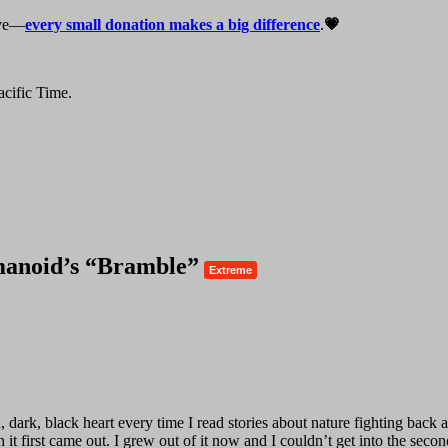
live—
every small donation makes a big difference
.
💗
cific Time.
manoid’s “Bramble”
Extreme
ark, black heart every time I read stories about nature fighting back ag
 it first came out. I grew out of it now and I couldn’t get into the second 