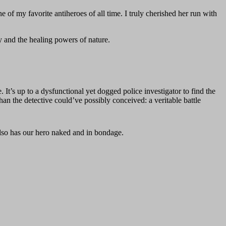
f my favorite antiheroes of all time. I truly cherished her run with
 and the healing powers of nature.
It’s up to a dysfunctional yet dogged police investigator to find the
han the detective could’ve possibly conceived: a veritable battle
lso has our hero naked and in bondage.