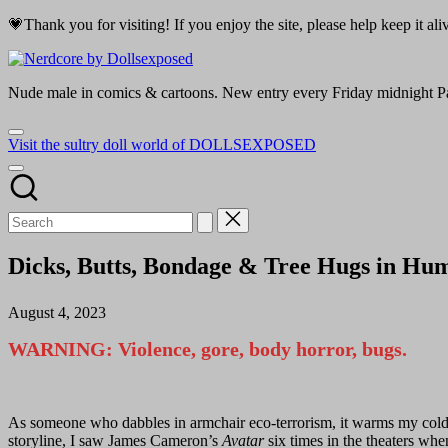
Skip
💗Thank you for visiting! If you enjoy the site, please help keep it a
to
Nerdcore
content
by
Nude male in comics & cartoons. New entry every Friday midnight Pa
Dollsexposed
Visit the sultry doll world of DOLLSEXPOSED
Dicks, Butts, Bondage & Tree Hugs in Hu
August 4, 2023
WARNING: Violence, gore, body horror, bugs.
As someone who dabbles in armchair eco-terrorism, it warms my cold, d
storyline, I saw James Cameron’s
Avatar
six times in the theaters when