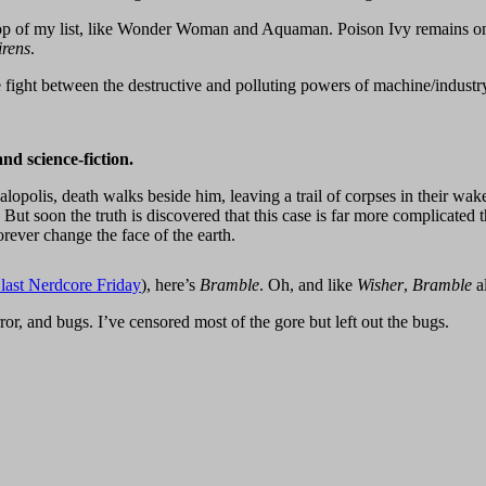
top of my list, like Wonder Woman and Aquaman. Poison Ivy remains one o
irens
.
ight between the destructive and polluting powers of machine/industry
nd science-fiction.
polis, death walks beside him, leaving a trail of corpses in their wake. 
ut soon the truth is discovered that this case is far more complicated t
rever change the face of the earth.
last Nerdcore Friday
), here’s
Bramble
. Oh, and like
Wisher
,
Bramble
a
r, and bugs. I’ve censored most of the gore but left out the bugs.