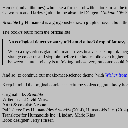
Heroes (and antiheroes) who take a firm stand with nature are at the 
Catwoman and Harley Quinn in the absolute DC gem
Gotham City S
Bramble
by Humanoid is a gorgeously drawn graphic novel about the f
The book’s blurb from the official site:
A
n ecological detective story told amid a backdrop of fantasy a
When a mysterious giant of a man arrives in a vast steampunk megalo
strange colossus and stop him before the bodies pile even higher… B
between nature and city is unfolding, whose very outcome could fo
And so, to continue our magic-meet-science theme (with
Wisher
from 
Keep in mind the original comic has extreme violence, gore, body horro
Original title:
Bramble
Writer: Jean-David Morvan
Artist & colorist: Nesmo
Publishers: Les Humanoïdes Associés (2014), Humanoids Inc. (2014)
Translator for Humanoids Inc.: Lindsay Marie King
Book designer: Jerry Frissen