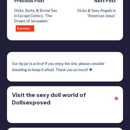
Post
Previous Post
Next Post
Dicks, Butts, & Brutal Sex
Dicks & Sexy Angels in
navigation
in Europe Comics’ “The
“American Jesus”
Dream of Jerusalem”
Extreme
Our
tip jar
is active! If you enjoy the site, please consider
donating to keep it afloat. Thank you so much! 💗
Visit the sexy doll world of
Dollsexposed