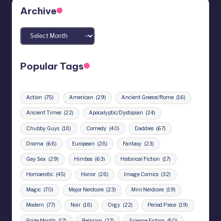
Archive
Archives
Popular Tags
Action
(75)
American
(29)
Ancient Greece/Rome
(16)
Ancient Times
(22)
Apocalyptic/Dystopian
(24)
Chubby Guys
(18)
Comedy
(40)
Daddies
(67)
Drama
(68)
European
(28)
Fantasy
(23)
Gay Sex
(29)
Himbos
(63)
Historical Fiction
(17)
Homoerotic
(45)
Horror
(28)
Image Comics
(32)
Magic
(70)
Major Nerdcore
(23)
Mini Nerdcore
(19)
Modern
(77)
Noir
(18)
Orgy
(22)
Period Piece
(19)
Pride Month
(17)
Religion
(27)
Science Fiction
(50)