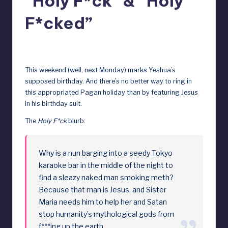
“Holy F*ck” & “Holy
D
F*cked”
o
ll
December 22, 2023
s
This weekend (well, next Monday) marks Yeshua’s
e
supposed birthday. And there’s no better way to ring in
this appropriated Pagan holiday than by featuring Jesus
x
in his birthday suit.
p
The
Holy F*ck
blurb:
o
s
Why is a nun barging into a seedy Tokyo
e
karaoke bar in the middle of the night to
find a sleazy naked man smoking meth?
d
Because that man is Jesus, and Sister
Maria needs him to help her and Satan
stop humanity’s mythological gods from
f***ing up the earth.