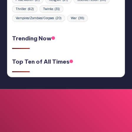
Thriller
(62)
Twinks
(31)
Vampires/Zombies/Corpses
(20)
War
(38)
Trending Now
Top Ten of All Times