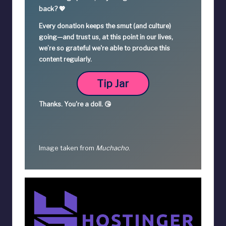
back? 💖
Every donation keeps the smut (and culture)
going—
and trust us, at this point in our lives,
we’re so grateful we're able to produce this
content regularly.
Tip Jar
Thanks.
You're a
doll. 😘
Image taken from
Muchacho
.