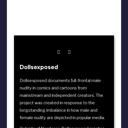
Dollsexposed
Dollsexposed documents full-frontal male
nudity in comics and cartoons from
mainstream and independent creators. The
project was created in response to the
longstanding imbalance in how male and
female nudity are depicted in popular media.