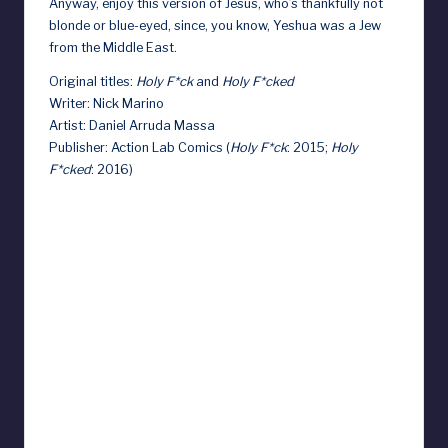
Anyway, enjoy this version of Jesus, who’s thankfully not
blonde or blue-eyed, since, you know, Yeshua was a Jew
from the Middle East.
Original titles:
Holy F*ck
and
Holy F*cked
Writer: Nick Marino
Artist: Daniel Arruda Massa
Publisher: Action Lab Comics (
Holy F*ck
: 2015;
Holy
F*cked
: 2016)