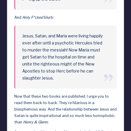
And
Holy F*cked
blurb:
Jesus, Satan, and Maria were living happily
ever after until a psychotic Hercules tried
to murder the messiah! Now Maria must
get Satan to the hospital on time and
unite the righteous might of the New
Apostles to stop Herc before he can
slaughter Jesus.
Now that these two books are published, I urge you to
read them back-to-back. They’re hilarious in a
blasphemous way. And the relationship between Jesus and
Satan is quite inspirational and so much less homophobic
than
Henry & Glenn
.