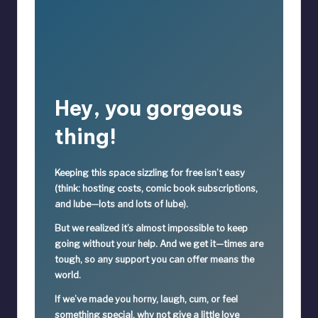
Hey, you gorgeous
thing!
Keeping this space sizzling
for free
isn’t easy
(think: hosting costs, comic book subscriptions,
and lube—lots and lots of lube).
But we realized it’s
almost impossible
to keep
going without your help. And we get it—times are
tough, so
any support you can offer means the
world.
If we’ve made you horny, laugh, cum, or feel
something special,
why not give a little love