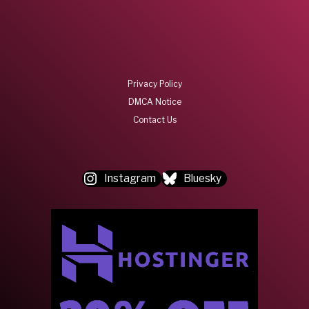
Privacy Policy
DMCA Notice
Contact Us
Instagram
Bluesky