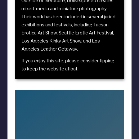
Outside of Nerdcore, Dollsexposed creates
mixed-media and miniature photography.
Their work has been included in several juried
exhibitions and festivals, including
Tucson
Erotica Art Show
,
Seattle Erotic Art Festival
,
Los Angeles Kinky Art Show
, and
Los
Angeles Leather Getaway
.
If you enjoy this site, please consider
tipping
to keep the website afloat
.