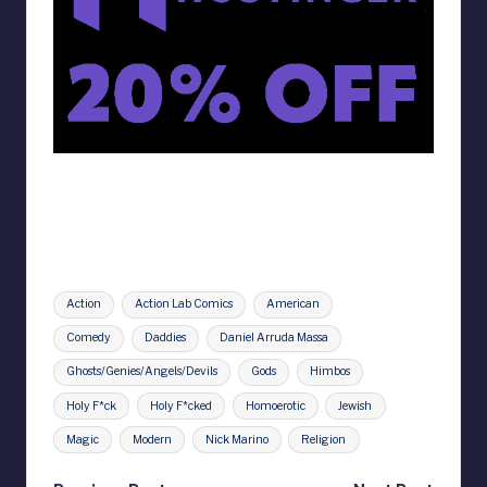
Tags:
Action
Action Lab Comics
American
Comedy
Daddies
Daniel Arruda Massa
Ghosts/Genies/Angels/Devils
Gods
Himbos
Holy F*ck
Holy F*cked
Homoerotic
Jewish
Magic
Modern
Nick Marino
Religion