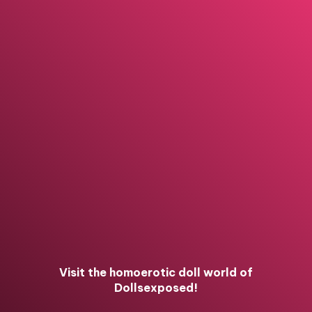
Visit the homoerotic doll world of
Dollsexposed!