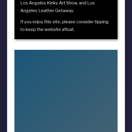
Los Angeles Kinky Art Show
, and
Los
Angeles Leather Getaway
.
If you enjoy this site, please consider
tipping
to keep the website afloat
.