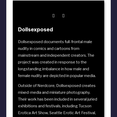
Dollsexposed
Dollsexposed documents full-frontal male
nudity in comics and cartoons from
mainstream and independent creators. The
project was created in response to the
longstanding imbalance in how male and
female nudity are depicted in popular media.
Outside of Nerdcore, Dollsexposed creates
mixed-media and miniature photography.
Their work has been included in several juried
exhibitions and festivals, including
Tucson
Erotica Art Show
,
Seattle Erotic Art Festival
,