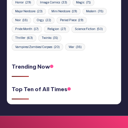
Horror
(29)
Image Comics
(33)
Magic
(71)
Major Nerdcore
(23)
Mini Nerdcore
(19)
Modern
(78)
Noir
(18)
Orgy
(22)
Period Piece
(19)
Pride Month
(17)
Religion
(27)
Science Fiction
(50)
Thriller
(63)
Twinks
(31)
Vampires/Zombies/Corpses
(20)
War
(38)
Trending Now
Top Ten of All Times