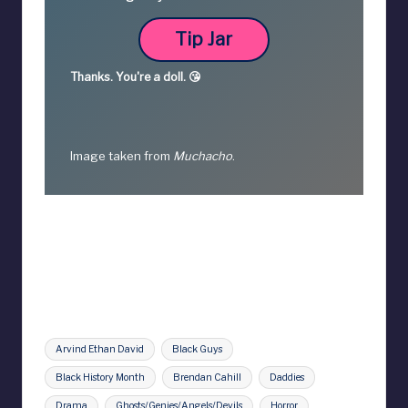
Tip Jar
Thanks.
You're a
doll. 😘
Image taken from
Muchacho
.
Tags:
Arvind Ethan David
Black Guys
Black History Month
Brendan Cahill
Daddies
Drama
Ghosts/Genies/Angels/Devils
Horror