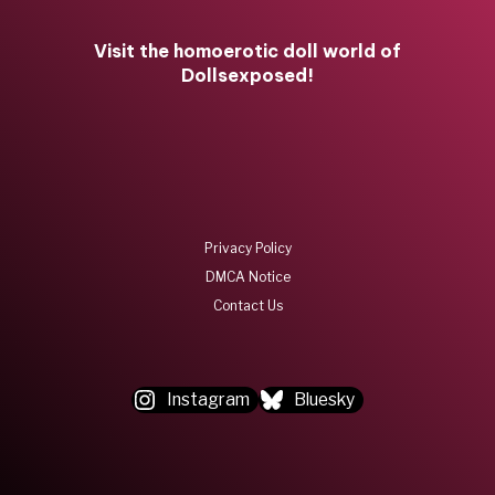
Visit the homoerotic doll world of
Dollsexposed!
Privacy Policy
DMCA Notice
Contact Us
Instagram
Bluesky