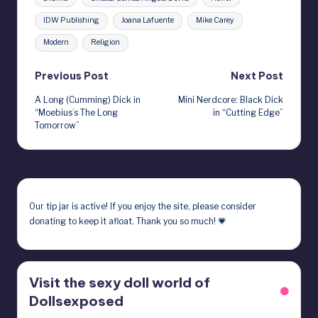
IDW Publishing
Joana Lafuente
Mike Carey
Modern
Religion
Post
Previous Post
Next Post
A Long (Cumming) Dick in
Mini Nerdcore: Black Dick
navigation
“Moebius’s The Long
in “Cutting Edge”
Tomorrow”
Our
tip jar
is active! If you enjoy the site, please consider
donating to keep it afloat. Thank you so much! 💗
Visit the sexy doll world of
Dollsexposed