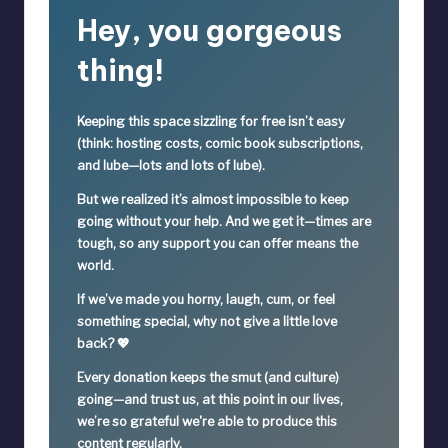
Hey, you gorgeous
thing!
Keeping this space sizzling
for free
isn’t easy
(think: hosting costs, comic book subscriptions,
and lube—lots and lots of lube).
But we realized it’s
almost impossible
to keep
going without your help. And we get it—times are
tough, so
any support you can offer means the
world.
If we’ve made you horny, laugh, cum, or feel
something special,
why not give a little love
back? 💖
Every donation keeps the smut (and culture)
going—
and trust us, at this point in our lives,
we’re so grateful we're able to produce this
content regularly.