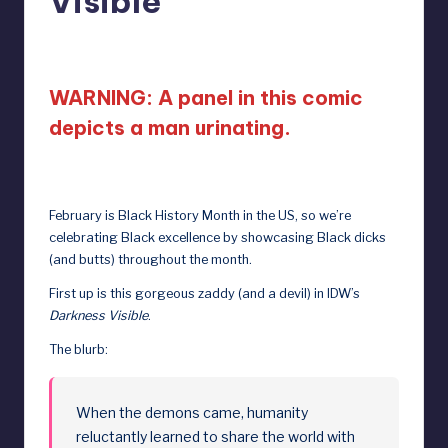
Visible”
D
February 2, 2024
o
ll
WARNING: A panel in this comic
s
depicts a man urinating.
e
x
February is Black History Month in the US, so we’re
p
celebrating Black excellence by showcasing Black dicks
o
(and butts) throughout the month.
s
First up is this gorgeous zaddy (and a devil) in IDW’s
e
Darkness Visible
.
d
The blurb:
When the demons came, humanity
reluctantly learned to share the world with