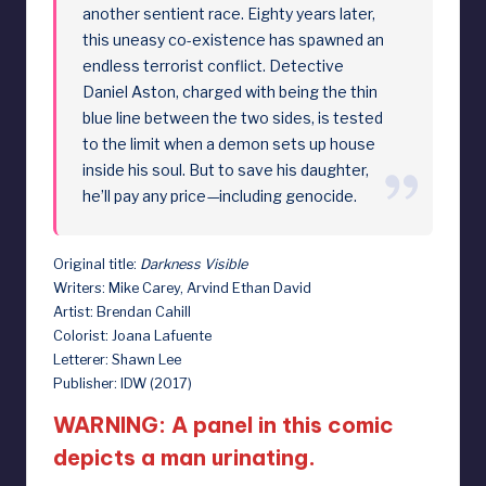
another sentient race. Eighty years later,
this uneasy co-existence has spawned an
endless terrorist conflict. Detective
Daniel Aston, charged with being the thin
blue line between the two sides, is tested
to the limit when a demon sets up house
inside his soul. But to save his daughter,
he’ll pay any price—including genocide.
Original title:
Darkness Visible
Writers: Mike Carey, Arvind Ethan David
Artist: Brendan Cahill
Colorist: Joana Lafuente
Letterer: Shawn Lee
Publisher: IDW (2017)
WARNING: A panel in this comic
depicts a man urinating.