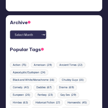
Archive
Archives
Popular Tags
Action
(75)
American
(29)
Ancient Times
(22)
Apocalyptic/Dystopian
(24)
Black and White/Monochrome
(16)
Chubby Guys
(18)
Comedy
(40)
Daddies
(67)
Drama
(69)
European
(28)
Fantasy
(23)
Gay Sex
(29)
Himbos
(63)
Historical Fiction
(17)
Homoerotic
(45)