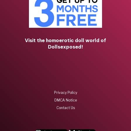
Visit the homoerotic doll world of
Dollsexposed!
Privacy Policy
DMCA Notice
Contact Us