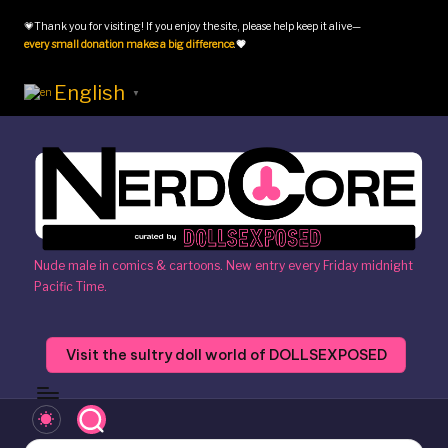
💗Thank you for visiting! If you enjoy the site, please help keep it alive—
Skip
every small donation makes a big difference
.
💗
to
content
English
▼
N
Nude male in comics & cartoons. New entry every Friday midnight
Pacific Time.
e
r
Visit the sultry doll world of DOLLSEXPOSED
d
c
o