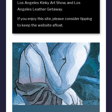
Los Angeles Kinky Art Show
, and
Los
Angeles Leather Getaway
.
If you enjoy this site, please consider
tipping
to keep the website afloat
.