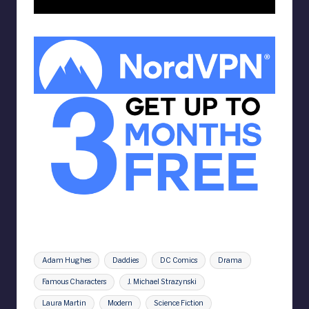
Tags:
Adam Hughes
Daddies
DC Comics
Drama
Famous Characters
J. Michael Strazynski
Laura Martin
Modern
Science Fiction