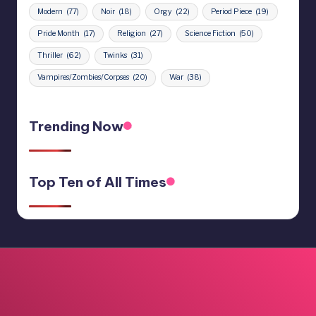
Modern
(77)
Noir
(18)
Orgy
(22)
Period Piece
(19)
Pride Month
(17)
Religion
(27)
Science Fiction
(50)
Thriller
(62)
Twinks
(31)
Vampires/Zombies/Corpses
(20)
War
(38)
Trending Now
Top Ten of All Times