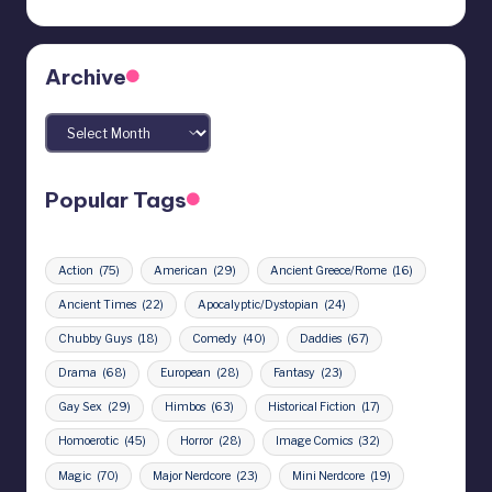
Archive
Archives
Popular Tags
Action
(75)
American
(29)
Ancient Greece/Rome
(16)
Ancient Times
(22)
Apocalyptic/Dystopian
(24)
Chubby Guys
(18)
Comedy
(40)
Daddies
(67)
Drama
(68)
European
(28)
Fantasy
(23)
Gay Sex
(29)
Himbos
(63)
Historical Fiction
(17)
Homoerotic
(45)
Horror
(28)
Image Comics
(32)
Magic
(70)
Major Nerdcore
(23)
Mini Nerdcore
(19)