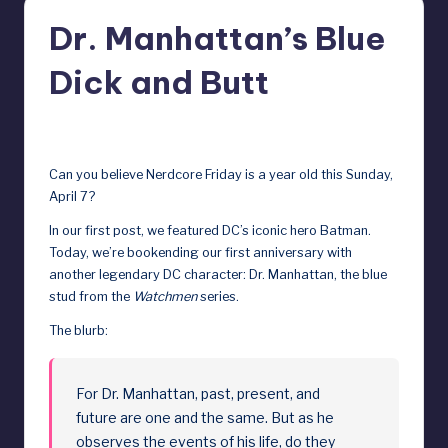
r
Dr. Manhattan’s Blue
e
Dick and Butt
b
y
April 5, 2024
D
Can you believe Nerdcore Friday is a year old this Sunday,
o
April 7?
ll
In our first post, we featured DC’s iconic hero Batman
.
s
Today, we’re bookending our first anniversary with
another legendary DC character: Dr. Manhattan, the blue
e
stud from the
Watchmen
series.
x
The blurb:
p
o
For Dr. Manhattan, past, present, and
s
future are one and the same. But as he
e
observes the events of his life, do they