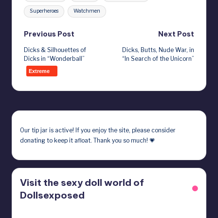
Superheroes
Watchmen
Post
Previous Post
Next Post
Dicks & Silhouettes of
Dicks, Butts, Nude War, in
navigation
Dicks in “Wonderball”
“In Search of the Unicorn”
Extreme
Our
tip jar
is active! If you enjoy the site, please consider
donating to keep it afloat. Thank you so much! 💗
Visit the sexy doll world of
Dollsexposed