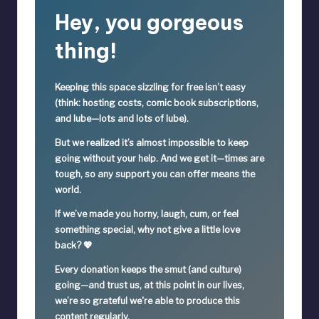
Hey, you gorgeous
thing!
Keeping this space sizzling
for free
isn’t easy
(think: hosting costs, comic book subscriptions,
and lube—lots and lots of lube).
But we realized it’s
almost impossible
to keep
going without your help. And we get it—times are
tough, so
any support you can offer means the
world.
If we’ve made you horny, laugh, cum, or feel
something special,
why not give a little love
back? 💖
Every donation keeps the smut (and culture)
going—
and trust us, at this point in our lives,
we’re so grateful we're able to produce this
content regularly.