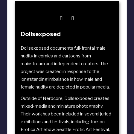
Dollsexposed
Dollsexposed documents full-frontal male
nudity in comics and cartoons from
mainstream and independent creators. The
project was created in response to the
longstanding imbalance in how male and
female nudity are depicted in popular media.
Outside of Nerdcore, Dollsexposed creates
mixed-media and miniature photography.
Their work has been included in several juried
exhibitions and festivals, including
Tucson
Erotica Art Show
,
Seattle Erotic Art Festival
,