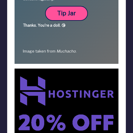
Tip Jar
Thanks.
You're a
doll. 😘
Image taken from
Muchacho
.