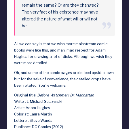
remain the same? Or are they changed?
d
The very fact of his existence may have
altered the nature of what will or will not
be…
All we can say is that we wish more mainstream comic
books were like this, and man, mad respect for Adam
Hughes for drawing a lot of dicks. Although we wish they
were more detailed.
Oh, and some of the comic pages are indeed upside down,
but for the sake of convenience, the detailed crops have
been rotated. You’re welcome.
Original title:
Before Watchmen: Dr. Manhattan
Writer: J. Michael Strazynski
Artist: Adam Hughes
Colorist: Laura Martin
Letterer: Steve Wands
Publisher: DC Comics (2012)