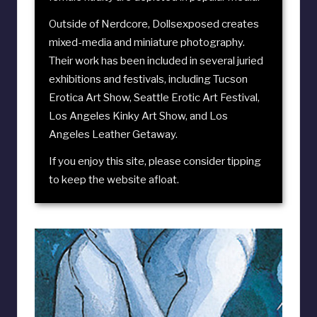
Outside of Nerdcore, Dollsexposed creates
mixed-media and miniature photography.
Their work has been included in several juried
exhibitions and festivals, including
Tucson
Erotica Art Show
,
Seattle Erotic Art Festival
,
Los Angeles Kinky Art Show
, and
Los
Angeles Leather Getaway
.
If you enjoy this site, please consider
tipping
to keep the website afloat
.