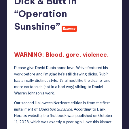
Dick & Butt in
e
“Operation
b
y
Sunshine”
Extreme
D
October 11, 2024
o
ll
WARNING: Blood, gore, violence.
s
Please give
David Rubín
some love. We’ve featured his
e
work before and I’m glad he’s still drawing dicks. Rubín
x
has a really distinct style, it’s almost like the cleaner and
more cartoonish (not in a bad way) sibling to Daniel
p
Warren Johnson’s work.
o
Our second Halloween Nerdcore edition is from the first
s
installment of
Operation Sunshine
. According to Dark
Horse’s website,
the first book was published on October
e
11, 2023
, which was exactly a year ago. Love this kismet.
d