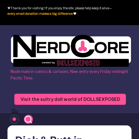
💗Thank you for visiting! If you enjoy the site, please help keep it alive—
Skip
every small donation makes a big difference
.
💗
to
content
N
Nude male in comics & cartoons. New entry every Friday midnight
Pacific Time.
e
r
Visit the sultry doll world of DOLLSEXPOSED
d
c
o
r