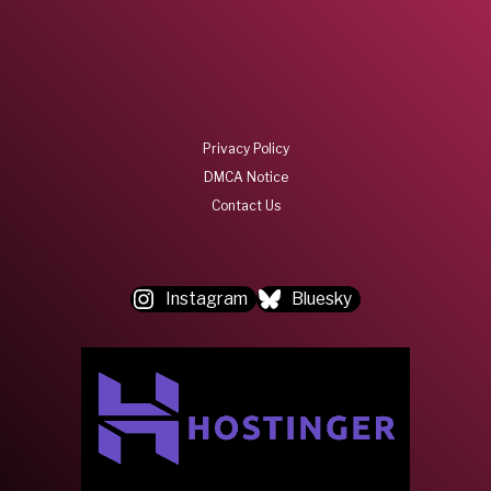
Privacy Policy
DMCA Notice
Contact Us
Instagram
Bluesky