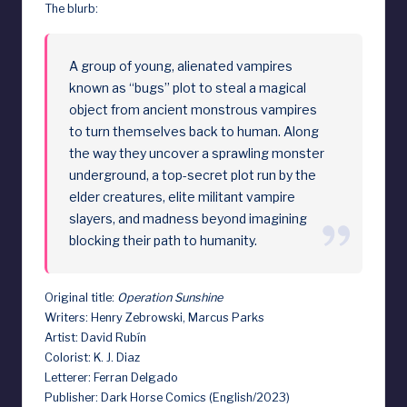
The blurb:
A group of young, alienated vampires
known as “bugs” plot to steal a magical
object from ancient monstrous vampires
to turn themselves back to human. Along
the way they uncover a sprawling monster
underground, a top-secret plot run by the
elder creatures, elite militant vampire
slayers, and madness beyond imagining
blocking their path to humanity.
Original title:
Operation Sunshine
Writers: Henry Zebrowski, Marcus Parks
Artist: David Rubín
Colorist: K. J. Diaz
Letterer: Ferran Delgado
Publisher: Dark Horse Comics (English/2023)