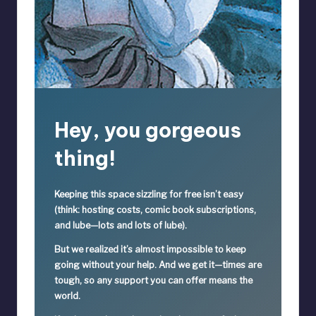
Hey, you gorgeous
thing!
Keeping this space sizzling
for free
isn’t easy
(think: hosting costs, comic book subscriptions,
and lube—lots and lots of lube).
But we realized it’s
almost impossible
to keep
going without your help. And we get it—times are
tough, so
any support you can offer means the
world.