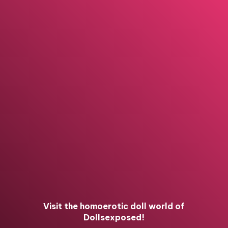
Visit the homoerotic doll world of
Dollsexposed!