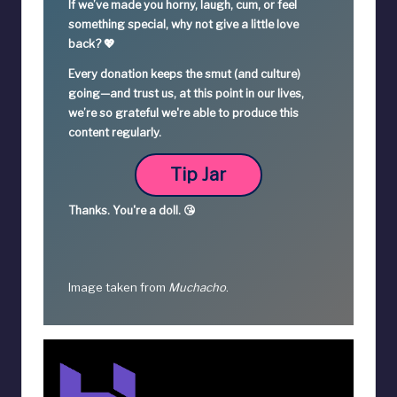
If we’ve made you horny, laugh, cum, or feel
something special,
why not give a little love
back? 💖
Every donation keeps the smut (and culture)
going—
and trust us, at this point in our lives,
we’re so grateful we're able to produce this
content regularly.
Tip Jar
Thanks.
You're a
doll. 😘
Image taken from
Muchacho
.