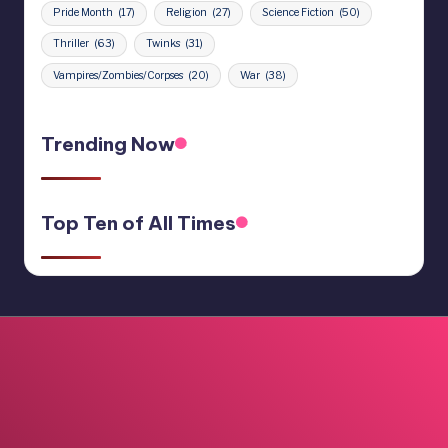
Pride Month
(17)
Religion
(27)
Science Fiction
(50)
Thriller
(63)
Twinks
(31)
Vampires/Zombies/Corpses
(20)
War
(38)
Trending Now
Top Ten of All Times