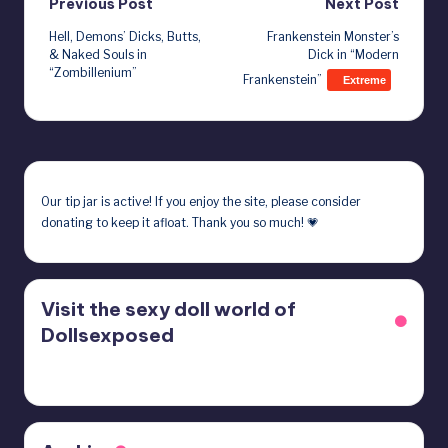
Post
Previous Post
Next Post
Hell, Demons’ Dicks, Butts,
Frankenstein Monster’s
navigation
& Naked Souls in
Dick in “Modern
“Zombillenium”
Frankenstein”
Extreme
Our
tip jar
is active! If you enjoy the site, please consider
donating to keep it afloat. Thank you so much! 💗
Visit the sexy doll world of
Dollsexposed