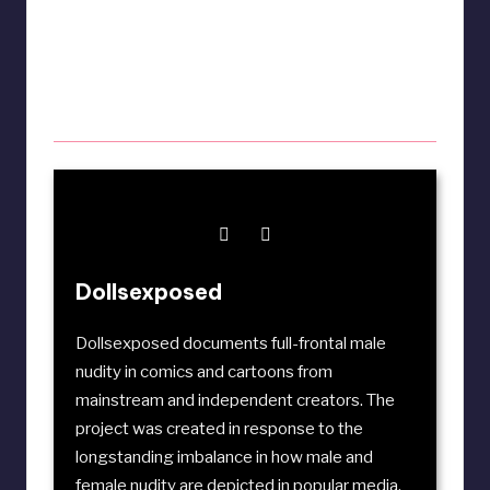
Dollsexposed
Dollsexposed documents full-frontal male
nudity in comics and cartoons from
mainstream and independent creators. The
project was created in response to the
longstanding imbalance in how male and
female nudity are depicted in popular media.