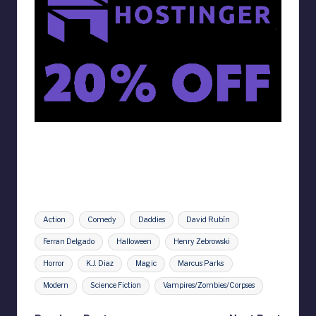
Tags:
Action
Comedy
Daddies
David Rubín
Ferran Delgado
Halloween
Henry Zebrowski
Horror
K.J. Diaz
Magic
Marcus Parks
Modern
Science Fiction
Vampires/Zombies/Corpses