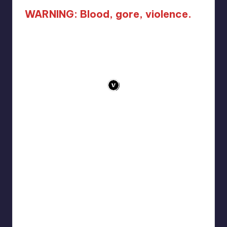
WARNING: Blood, gore, violence.