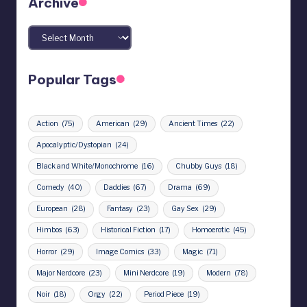
Archive
Archives
Popular Tags
Action
(75)
American
(29)
Ancient Times
(22)
Apocalyptic/Dystopian
(24)
Black and White/Monochrome
(16)
Chubby Guys
(18)
Comedy
(40)
Daddies
(67)
Drama
(69)
European
(28)
Fantasy
(23)
Gay Sex
(29)
Himbos
(63)
Historical Fiction
(17)
Homoerotic
(45)
Horror
(29)
Image Comics
(33)
Magic
(71)
Major Nerdcore
(23)
Mini Nerdcore
(19)
Modern
(78)
Noir
(18)
Orgy
(22)
Period Piece
(19)