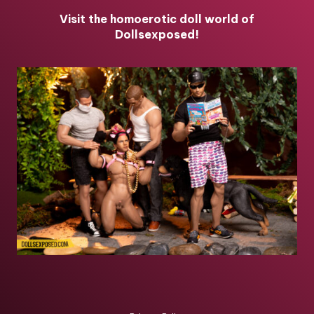
Visit the homoerotic doll world of
Dollsexposed!