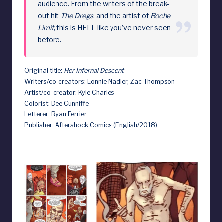
audience. From the writers of the break-
out hit
The Dregs
, and the artist of
Roche
Limit
, this is HELL like you’ve never seen
before.
Original title:
Her Infernal Descent
Writers/co-creators: Lonnie Nadler, Zac Thompson
Artist/co-creator: Kyle Charles
Colorist: Dee Cunniffe
Letterer: Ryan Ferrier
Publisher: Aftershock Comics (English/2018)