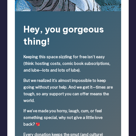
Hey, you gorgeous
thing!
Keeping this space sizzling
for free
isn’t easy
(think: hosting costs, comic book subscriptions,
and lube—lots and lots of lube).
But we realized it’s
almost impossible
to keep
going without your help. And we get it—times are
tough, so
any support you can offer means the
world.
If we’ve made you horny, laugh, cum, or feel
something special,
why not give a little love
back?
Every donation keeps the smut (and culture)