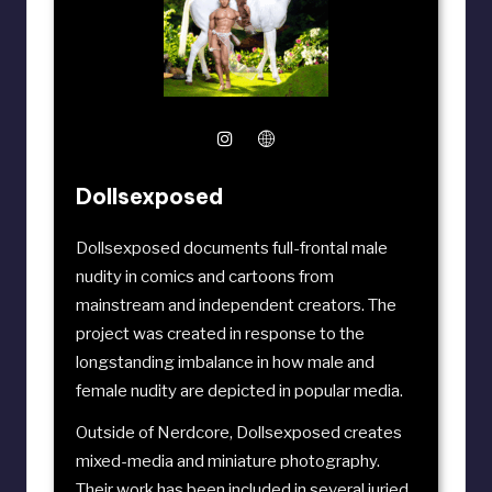
Dollsexposed
Dollsexposed documents full-frontal male
nudity in comics and cartoons from
mainstream and independent creators. The
project was created in response to the
longstanding imbalance in how male and
female nudity are depicted in popular media.
Outside of Nerdcore, Dollsexposed creates
mixed-media and miniature photography.
Their work has been included in several juried