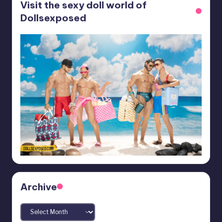
Visit the sexy doll world of
Dollsexposed
Archive
Archives