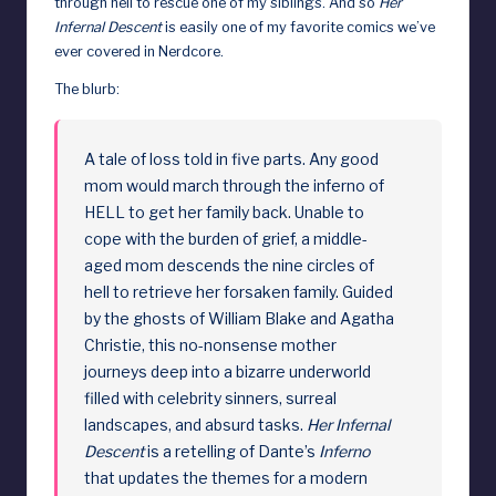
through hell to rescue one of my siblings. And so
Her
Infernal Descent
is easily one of my favorite comics we’ve
d
ever covered in Nerdcore.
The blurb:
A tale of loss told in five parts. Any good
mom would march through the inferno of
HELL to get her family back. Unable to
cope with the burden of grief, a middle-
aged mom descends the nine circles of
hell to retrieve her forsaken family. Guided
by the ghosts of William Blake and Agatha
Christie, this no-nonsense mother
journeys deep into a bizarre underworld
filled with celebrity sinners, surreal
landscapes, and absurd tasks.
Her Infernal
Descent
is a retelling of Dante’s
Inferno
that updates the themes for a modern