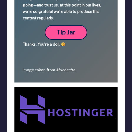
going—
and trust us, at this point in our lives,
we’re so grateful we're able to produce this
content regularly.
Tip Jar
Thanks.
You're a
doll.
Image taken from
Muchacho
.