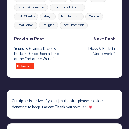
Famous Characters
Her Infernal Descent
Kyle Charles
Magic
Mini Nerdcore
Modern
Real Person
Religion
Zac Thompson
Post
Previous Post
Next Post
Young & Grampa Dicks &
Dicks & Butts in
navigation
Butts in “Once Upon a Time
“Underworld”
at the End of the World”
Extreme
Our
tip jar
is active! If you enjoy the site, please consider
donating to keep it afloat. Thank you so much!