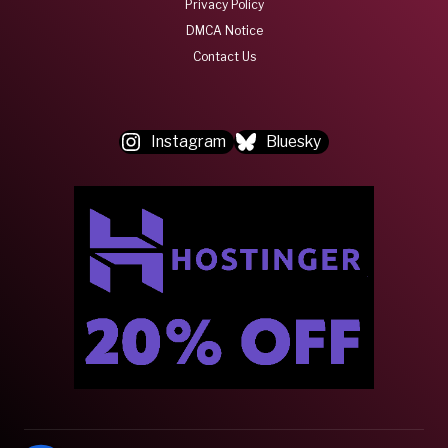
Privacy Policy
DMCA Notice
Contact Us
Instagram
Bluesky