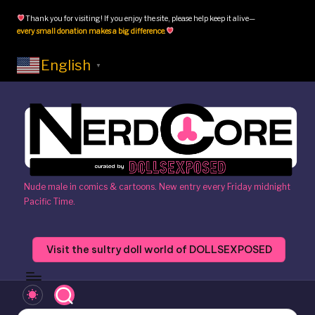
Thank you for visiting! If you enjoy the site, please help keep it alive—
Skip
every small donation makes a big difference
.
to
content
English
▼
N
Nude male in comics & cartoons. New entry every Friday midnight
Pacific Time.
e
r
Visit the sultry doll world of DOLLSEXPOSED
d
c
o