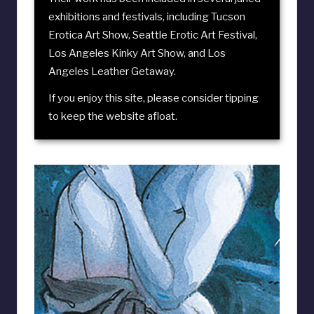
exhibitions and festivals, including
Tucson
Erotica Art Show
,
Seattle Erotic Art Festival
,
Los Angeles Kinky Art Show
, and
Los
Angeles Leather Getaway
.
If you enjoy this site, please consider
tipping
to keep the website afloat
.