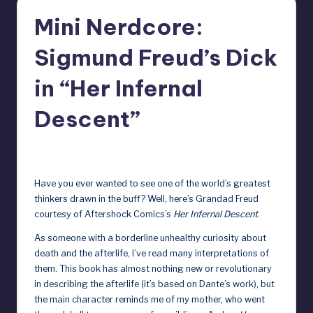
r
Mini Nerdcore:
e
Sigmund Freud’s Dick
b
y
in “Her Infernal
D
Descent”
o
ll
December 13, 2024
s
Have you ever wanted to see one of the world’s greatest
e
thinkers drawn in the buff? Well, here’s Grandad Freud
courtesy of Aftershock Comics’s
Her Infernal Descent
.
x
As someone with a borderline unhealthy curiosity about
p
death and the afterlife, I’ve read many interpretations of
o
them. This book has almost nothing new or revolutionary
in describing the afterlife (it’s based on Dante’s work), but
s
the main character reminds me of my mother, who went
e