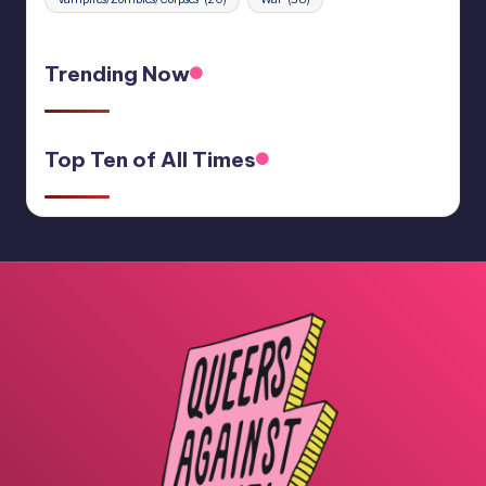
Trending Now
Top Ten of All Times