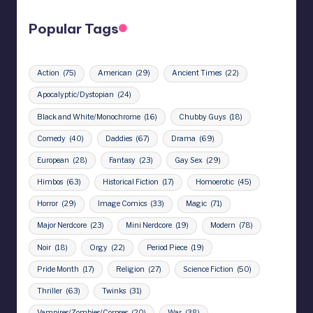
Popular Tags
Action
(75)
American
(29)
Ancient Times
(22)
Apocalyptic/Dystopian
(24)
Black and White/Monochrome
(16)
Chubby Guys
(18)
Comedy
(40)
Daddies
(67)
Drama
(69)
European
(28)
Fantasy
(23)
Gay Sex
(29)
Himbos
(63)
Historical Fiction
(17)
Homoerotic
(45)
Horror
(29)
Image Comics
(33)
Magic
(71)
Major Nerdcore
(23)
Mini Nerdcore
(19)
Modern
(78)
Noir
(18)
Orgy
(22)
Period Piece
(19)
Pride Month
(17)
Religion
(27)
Science Fiction
(50)
Thriller
(63)
Twinks
(31)
Vampires/Zombies/Corpses
(20)
War
(38)