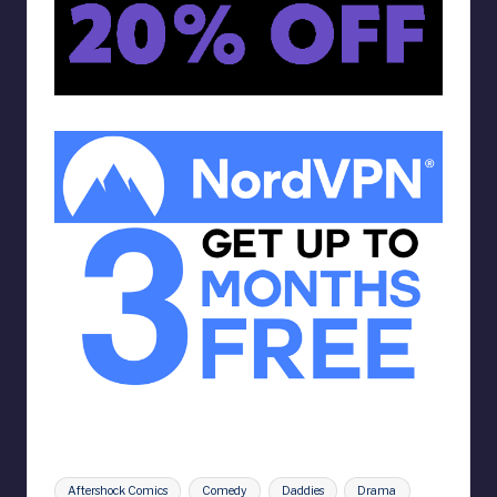
Tags:
Aftershock Comics
Comedy
Daddies
Drama