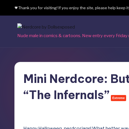
💗Thank you for visiting! If you enjoy the site, please help keep i
Skip
to
content
N
Nude male in comics & cartoons. New entry every Friday 
e
r
d
Mini Nerdcore: But
c
“The Infernals”
o
Extreme
r
October 31, 2025
e
Happy Halloween, nerdcorians! What better way 