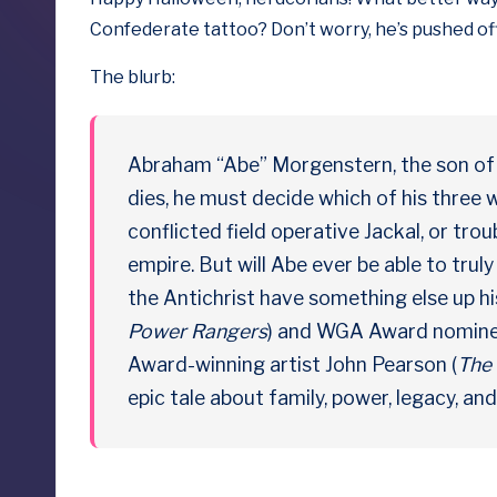
b
Confederate tattoo
? Don’t worry, he’s pushed off
y
The blurb:
D
o
Abraham “Abe” Morgenstern, the son of 
ll
dies, he must decide which of his three 
conflicted field operative Jackal, or trou
s
empire. But will Abe ever be able to tru
e
the Antichrist have something else up hi
Power Rangers
) and WGA Award nominee
x
Award-winning artist John Pearson (
The 
p
epic tale about family, power, legacy, an
o
s