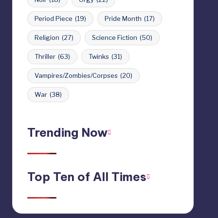
Period Piece
(19)
Pride Month
(17)
Religion
(27)
Science Fiction
(50)
Thriller
(63)
Twinks
(31)
Vampires/Zombies/Corpses
(20)
War
(38)
Trending Now
Top Ten of All Times