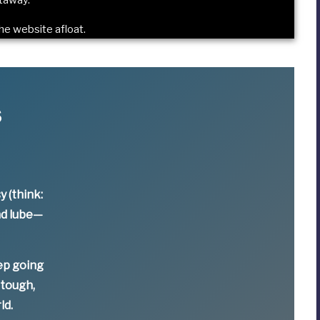
he website afloat
.
s
y (think:
nd lube—
ep going
 tough,
ld.