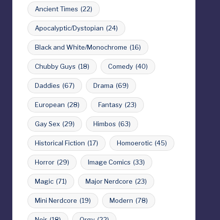
Ancient Times
(22)
Apocalyptic/Dystopian
(24)
Black and White/Monochrome
(16)
Chubby Guys
(18)
Comedy
(40)
Daddies
(67)
Drama
(69)
European
(28)
Fantasy
(23)
Gay Sex
(29)
Himbos
(63)
Historical Fiction
(17)
Homoerotic
(45)
Horror
(29)
Image Comics
(33)
Magic
(71)
Major Nerdcore
(23)
Mini Nerdcore
(19)
Modern
(78)
Noir
(18)
Orgy
(22)