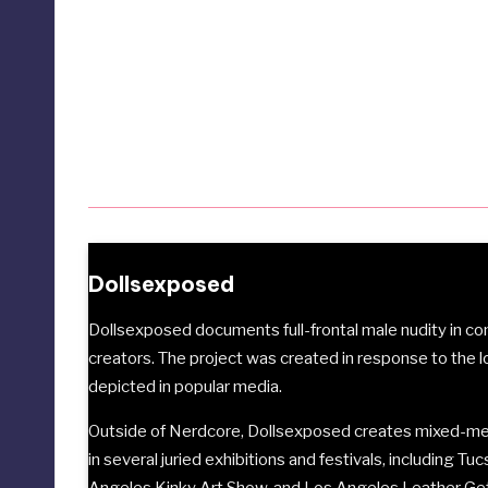
Dollsexposed
Dollsexposed documents full-frontal male nudity in 
creators. The project was created in response to the 
depicted in popular media.
Outside of Nerdcore, Dollsexposed creates mixed-med
in several juried exhibitions and festivals, including
Tuc
Angeles Kinky Art Show
, and
Los Angeles Leather G