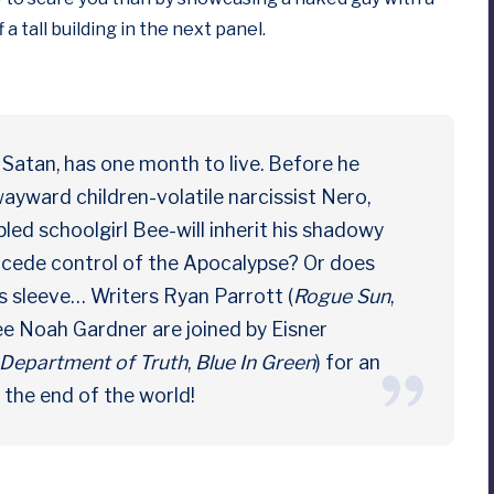
 a tall building in the next panel.
Satan, has one month to live. Before he
wayward children-volatile narcissist Nero,
bled schoolgirl Bee-will inherit his shadowy
ly cede control of the Apocalypse? Or does
s sleeve… Writers Ryan Parrott (
Rogue Sun
,
 Noah Gardner are joined by Eisner
Department of Truth
,
Blue In Green
) for an
d the end of the world!