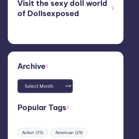
Visit the sexy doll world
of Dollsexposed
Archive
Archives
Popular Tags
Action
(75)
American
(29)