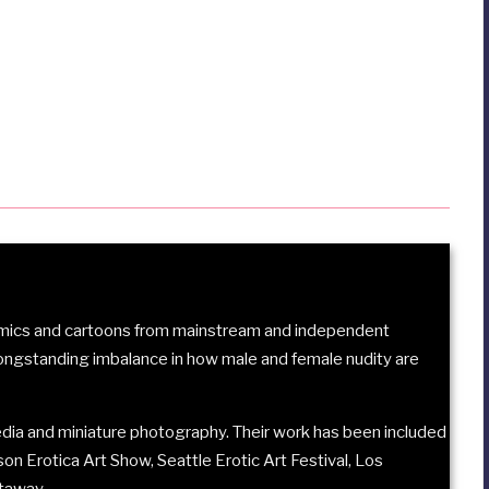
comics and cartoons from mainstream and independent
longstanding imbalance in how male and female nudity are
ia and miniature photography. Their work has been included
son Erotica Art Show
,
Seattle Erotic Art Festival
,
Los
etaway
.