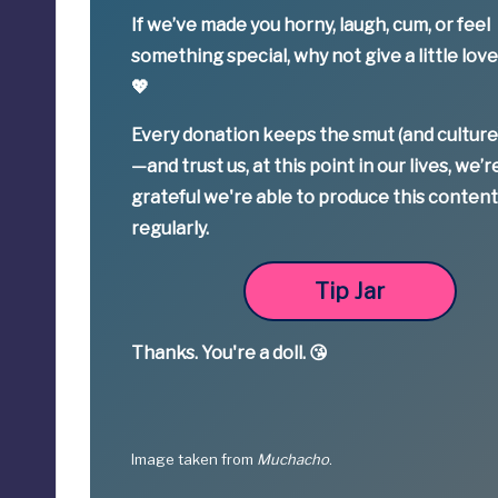
If we’ve made you horny, laugh, cum, or feel
something special,
why not give a little lov
💖
Every donation keeps the smut (and culture
—
and trust us, at this point in our lives, we’r
grateful we're able to produce this conten
regularly.
Tip Jar
Thanks.
You're a
doll. 😘
Image taken from
Muchacho
.