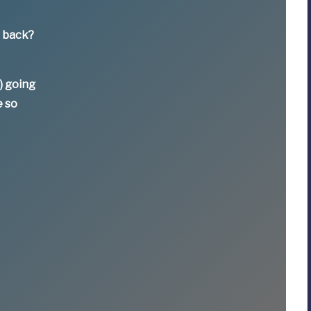
e back?
) going
e so
t