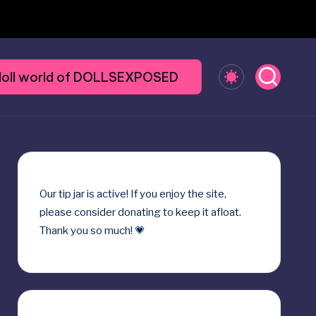
y doll world of DOLLSEXPOSED
Our
tip jar
is active! If you enjoy the site,
please consider donating to keep it afloat.
Thank you so much! 💗