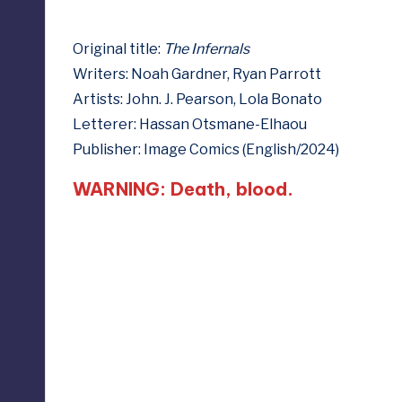
e
Original title:
The Infernals
d
Writers: Noah Gardner, Ryan Parrott
Artists: John. J. Pearson, Lola Bonato
Letterer: Hassan Otsmane-Elhaou
Publisher: Image Comics (English/2024)
WARNING: Death, blood.