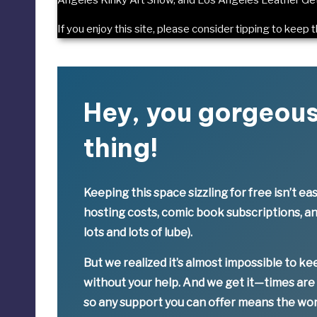
If you enjoy this site, please consider
tipping to keep t
Hey, you gorgeou
thing!
Keeping this space sizzling
for free
isn’t eas
hosting costs, comic book subscriptions, a
lots and lots of lube).
But we realized it’s
almost impossible
to ke
without your help. And we get it—times are
so
any support you can offer means the wor