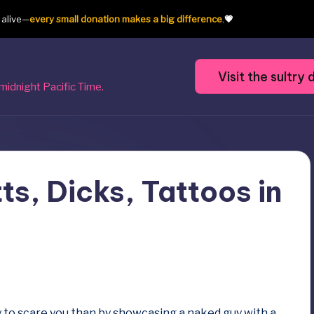
t alive—
every small donation makes a big difference
.
💗
Visit the sultr
midnight Pacific Time.
ts, Dicks, Tattoos in
to scare you than by showcasing a naked guy with a