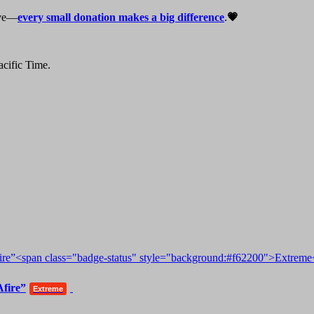
live—
every small donation makes a big difference
.
💗
cific Time.
Afire”
Extreme