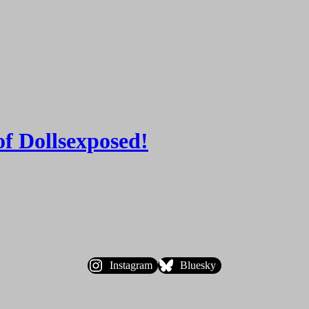
of Dollsexposed!
Instagram
Bluesky