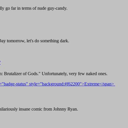
lly go far in terms of nude guy-candy.
Day tomorrow, let's do something dark.
”
 Brutalizer of Gods." Unfortunately, very few naked ones.
d hilariously insane comic from Johnny Ryan.