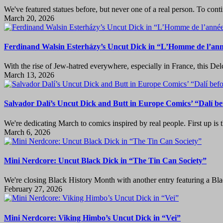
We've featured statues before, but never one of a real person. To co
March 20, 2026
Ferdinand Walsin Esterházy’s Uncut Dick in “L’Homme de l’an
With the rise of Jew-hatred everywhere, especially in France, this Del
March 13, 2026
Salvador Dalí’s Uncut Dick and Butt in Europe Comics’ “Dalí be
We're dedicating March to comics inspired by real people. First up is th
March 6, 2026
Mini Nerdcore: Uncut Black Dick in “The Tin Can Society”
We're closing Black History Month with another entry featuring a B
February 27, 2026
Mini Nerdcore: Viking Himbo’s Uncut Dick in “Vei”