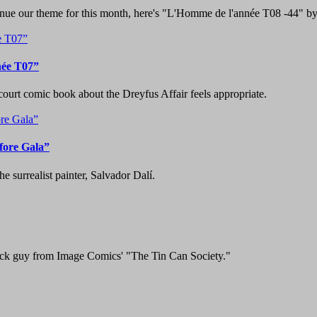
ntinue our theme for this month, here's "L'Homme de l'année T08 -44" b
née T07”
court comic book about the Dreyfus Affair feels appropriate.
fore Gala”
e surrealist painter, Salvador Dalí.
lack guy from Image Comics' "The Tin Can Society."