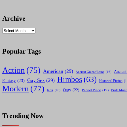
Archive
Archives
Popular Tags
Action
(75)
American
(29)
Ancient
Ancient Greece/Rome
(16)
Himbos
(63)
Gay Sex
(29)
Fantasy
(23)
Historical Fiction
(1
Modern
(77)
Orgy
(22)
Noir
(18)
Period Piece
(19)
Pride Mont
Trending Now