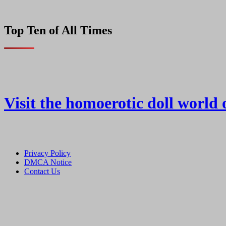
Top Ten of All Times
Visit the homoerotic doll world 
Privacy Policy
DMCA Notice
Contact Us