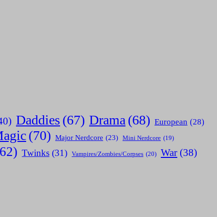
Daddies
(67)
Drama
(68)
40)
European
(28)
agic
(70)
Major Nerdcore
(23)
Mini Nerdcore
(19)
(62)
War
(38)
Twinks
(31)
Vampires/Zombies/Corpses
(20)