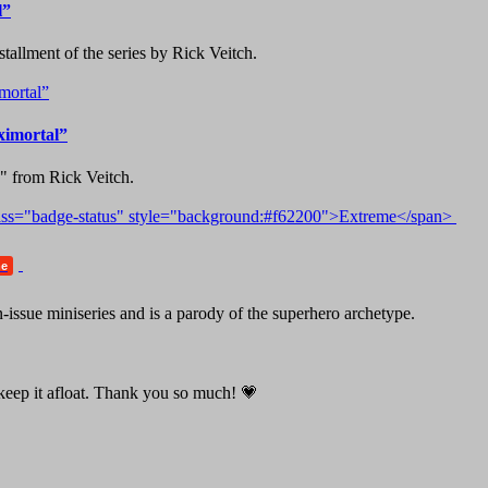
l”
tallment of the series by Rick Veitch.
ximortal”
k" from Rick Veitch.
me
issue miniseries and is a parody of the superhero archetype.
o keep it afloat. Thank you so much! 💗