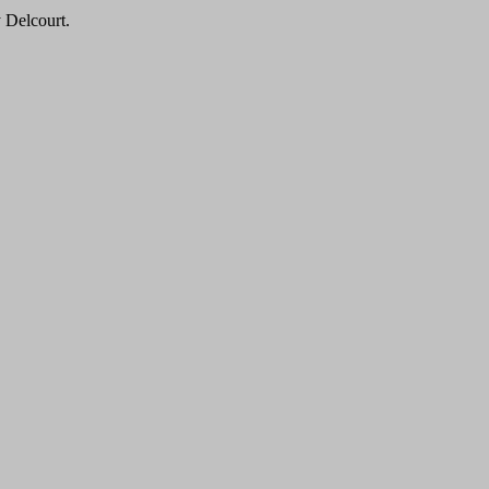
y Delcourt.