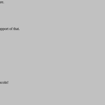
re.
pport of that.
ncoln!