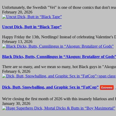
Unfortunately, the Swedish "Vei" is one of those comics that don't rea
February 20, 2026
Uncut Dick, Butt in “Black Tape”
Happy Friday the 13th, Nerdlings! Instead of celebrating Valentine's 
February 13, 2026
Black Dicks, Butts, Cunnilingus in “Akogun: Brutalizer of Gods
There are so many, and we mean so many, hot Black guys in "Akogun:
February 6, 2026
Dick, Butt, Snowballing, and Graphic Sex in “FatCop”
Extreme
We're closing the first month of 2026 with this insanely hilarious an
January 30, 2026