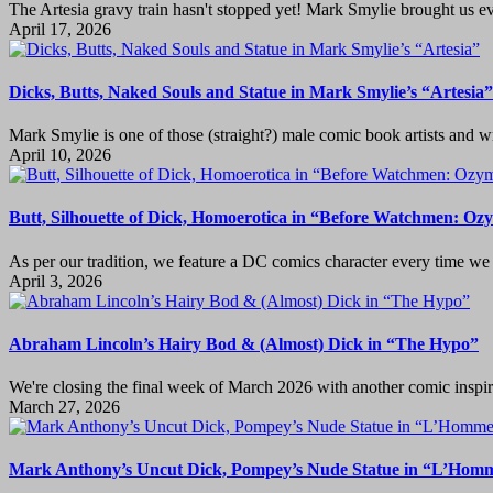
The Artesia gravy train hasn't stopped yet! Mark Smylie brought us e
April 17, 2026
Dicks, Butts, Naked Souls and Statue in Mark Smylie’s “Artesia”
Mark Smylie is one of those (straight?) male comic book artists and wr
April 10, 2026
Butt, Silhouette of Dick, Homoerotica in “Before Watchmen: O
As per our tradition, we feature a DC comics character every time we h
April 3, 2026
Abraham Lincoln’s Hairy Bod & (Almost) Dick in “The Hypo”
We're closing the final week of March 2026 with another comic inspire
March 27, 2026
Mark Anthony’s Uncut Dick, Pompey’s Nude Statue in “L’Homm