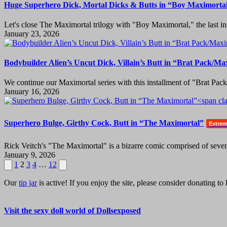
Huge Superhero Dick, Mortal Dicks & Butts in “Boy Maximorta
Let's close The Maximortal trilogy with "Boy Maximortal," the last ins
January 23, 2026
Bodybuilder Alien’s Uncut Dick, Villain’s Butt in “Brat Pack/Ma
We continue our Maximortal series with this installment of "Brat Pac
January 16, 2026
Superhero Bulge, Girthy Cock, Butt in “The Maximortal”
Extre
Rick Veitch's "The Maximortal" is a bizarre comic comprised of seven-
January 9, 2026
Posts
Previous
Next
1
2
3
4
…
12
page
page
pagination
Our
tip jar
is active! If you enjoy the site, please consider donating t
Visit the sexy doll world of Dollsexposed