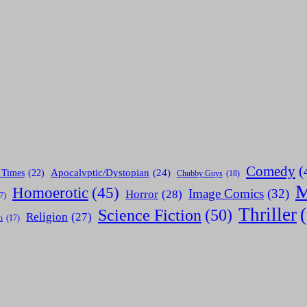
Comedy
(
Apocalyptic/Dystopian
(24)
 Times
(22)
Chubby Guys
(18)
M
Homoerotic
(45)
Image Comics
(32)
Horror
(28)
7)
Thriller
Science Fiction
(50)
Religion
(27)
h
(17)