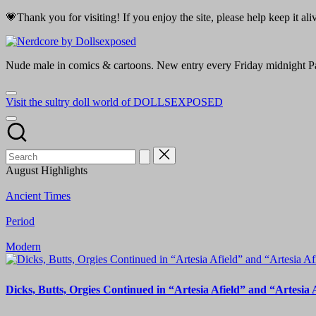
Skip
💗Thank you for visiting! If you enjoy the site, please help keep it a
to
content
Nerdcore
Nude male in comics & cartoons. New entry every Friday midnight Pa
by
Visit the sultry doll world of DOLLSEXPOSED
Dollsexposed
August Highlights
Ancient Times
Period
Modern
Dicks, Butts, Orgies Continued in “Artesia Afield” and “Artesia 