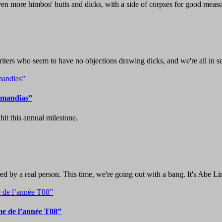
ven more himbos' butts and dicks, with a side of corpses for good measu
iters who seem to have no objections drawing dicks, and we're all in su
zymandias”
it this annual milestone.
d by a real person. This time, we're going out with a bang. It's Abe Li
e de l’année T08”