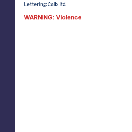
Lettering: Calix ltd.
WARNING: Violence