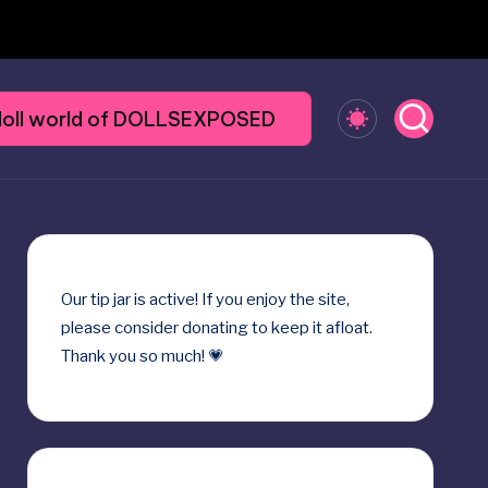
y doll world of DOLLSEXPOSED
Our
tip jar
is active! If you enjoy the site,
please consider donating to keep it afloat.
Thank you so much! 💗