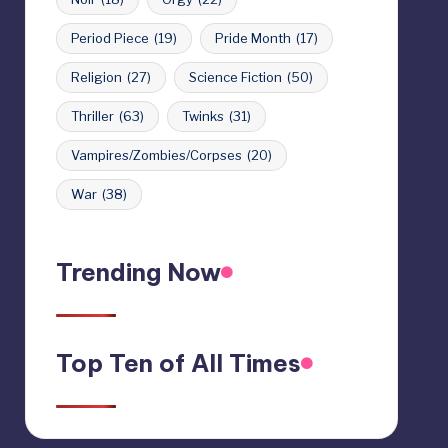
Period Piece
(19)
Pride Month
(17)
Religion
(27)
Science Fiction
(50)
Thriller
(63)
Twinks
(31)
Vampires/Zombies/Corpses
(20)
War
(38)
Trending Now
Top Ten of All Times