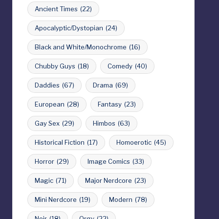
Ancient Times
(22)
Apocalyptic/Dystopian
(24)
Black and White/Monochrome
(16)
Chubby Guys
(18)
Comedy
(40)
Daddies
(67)
Drama
(69)
European
(28)
Fantasy
(23)
Gay Sex
(29)
Himbos
(63)
Historical Fiction
(17)
Homoerotic
(45)
Horror
(29)
Image Comics
(33)
Magic
(71)
Major Nerdcore
(23)
Mini Nerdcore
(19)
Modern
(78)
Noir
(18)
Orgy
(22)