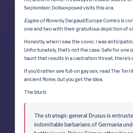
b
September, Dollsexposed visits this era.
y
Eagles of Rome
by Dargaud/Europe Comics is con
D
one
and
two
with their gratuitous depiction of v
o
Honestly, when I saw the cover, I was anticipat
Unfortunately, that’s not the case. Safe for one 
ll
taunt that results in a castration threat, there’s
s
If you’d rather see full-on gay sex, read
The Terri
e
ancient Rome, but you get the idea.
x
The blurb:
p
o
The strategic general Drusus is entruste
indomitable barbarians of Germania und
s