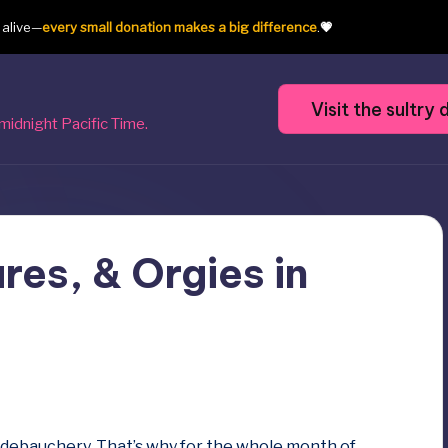
t alive—
every small donation makes a big difference
.
💗
Visit the sultr
midnight Pacific Time.
res, & Orgies in
of debauchery. That’s why for the whole month of