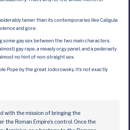
siderably tamer than its contemporaries like
Caligula
iolence and gore.
ing some gay sex between the two main characters.
(almost) gay rape, a measly orgy panel, and a pederasty
 almost no hint of non-straight sex.
ble Pope
by the great Jodorowsky. It’s not exactly
d with the mission of bringing the
er the Roman Empire’s control. Once the