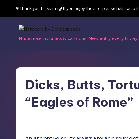
💗Thank you for visiting! If you enjoy the site, please help keep i
Skip
to
content
N
Nude male in comics & cartoons. New entry every Friday 
e
r
d
Dicks, Butts, Tortu
c
“Eagles of Rome”
o
r
September 8, 2023
e
Ah, ancient Rome. It’s always a reliable source 