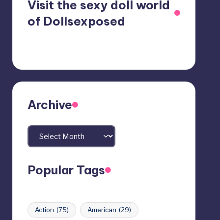
Visit the sexy doll world
of Dollsexposed
Archive
Archives
Popular Tags
Action
(75)
American
(29)