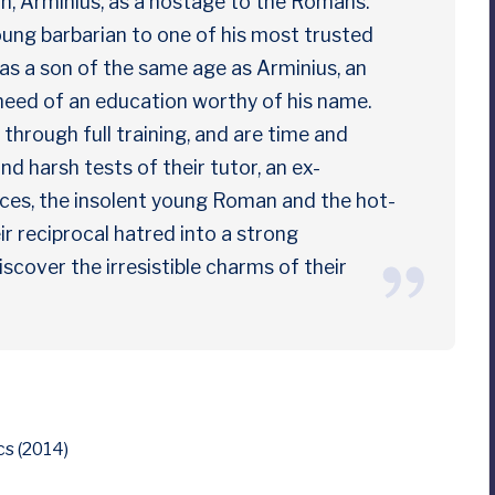
son, Arminius, as a hostage to the Romans.
ung barbarian to one of his most trusted
has a son of the same age as Arminius, an
 need of an education worthy of his name.
through full training, and are time and
nd harsh tests of their tutor, an ex-
nces, the insolent young Roman and the hot-
 reciprocal hatred into a strong
iscover the irresistible charms of their
s (2014)