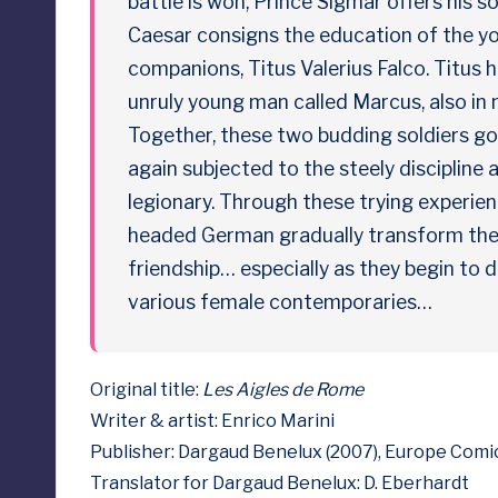
battle is won, Prince Sigmar offers his 
e
Caesar consigns the education of the yo
companions, Titus Valerius Falco. Titus 
d
unruly young man called Marcus, also in
Together, these two budding soldiers go 
again subjected to the steely discipline a
legionary. Through these trying experie
headed German gradually transform their
friendship… especially as they begin to d
various female contemporaries…
Original title:
Les Aigles de Rome
Writer & artist: Enrico Marini
Publisher: Dargaud Benelux (2007), Europe Comic
Translator for Dargaud Benelux: D. Eberhardt