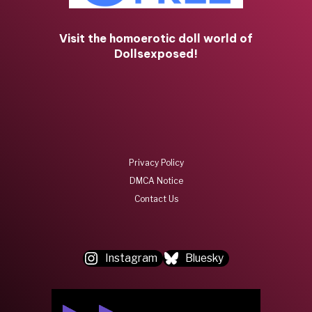
Visit the homoerotic doll world of
Dollsexposed!
Privacy Policy
DMCA Notice
Contact Us
Instagram
Bluesky