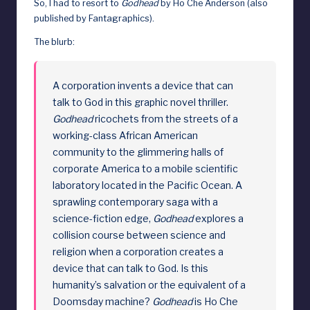
So, I had to resort to
Godhead
by Ho Che Anderson (also
d
published by Fantagraphics).
The blurb:
A corporation invents a device that can
talk to God in this graphic novel thriller.
Godhead
ricochets from the streets of a
working-class African American
community to the glimmering halls of
corporate America to a mobile scientific
laboratory located in the Pacific Ocean. A
sprawling contemporary saga with a
science-fiction edge,
Godhead
explores a
collision course between science and
religion when a corporation creates a
device that can talk to God. Is this
humanity’s salvation or the equivalent of a
Doomsday machine?
Godhead
is Ho Che