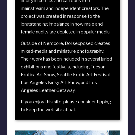
nudity in comics and cartoons from
mainstream and independent creators. The
project was created in response to the
longstanding imbalance in how male and
female nudity are depicted in popular media.
Outside of Nerdcore, Dollsexposed creates
mixed-media and miniature photography.
Their work has been included in several juried
exhibitions and festivals, including
Tucson
Erotica Art Show
,
Seattle Erotic Art Festival
,
Los Angeles Kinky Art Show
, and
Los
Angeles Leather Getaway
.
If you enjoy this site, please consider
tipping
to keep the website afloat
.