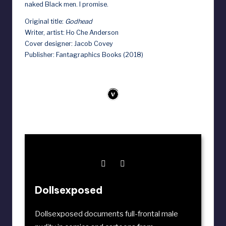
naked Black men. I promise.
Original title:
Godhead
Writer, artist: Ho Che Anderson
Cover designer: Jacob Covey
Publisher: Fantagraphics Books (2018)
Dollsexposed
Dollsexposed documents full-frontal male