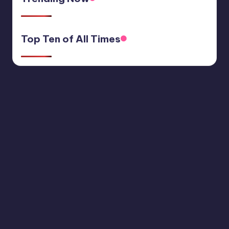
Top Ten of All Times