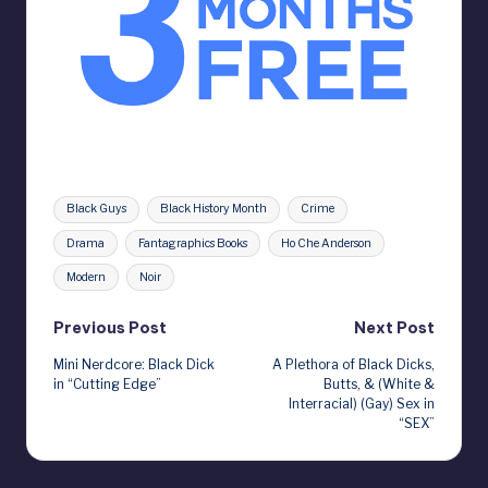
Tags:
Black Guys
Black History Month
Crime
Drama
Fantagraphics Books
Ho Che Anderson
Modern
Noir
Post
Previous Post
Next Post
Mini Nerdcore: Black Dick
A Plethora of Black Dicks,
navigation
in “Cutting Edge”
Butts, & (White &
Interracial) (Gay) Sex in
“SEX”