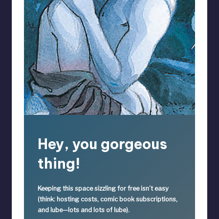
Hey, you gorgeous
thing!
Keeping this space sizzling
for free
isn’t easy
(think: hosting costs, comic book subscriptions,
and lube—lots and lots of lube).