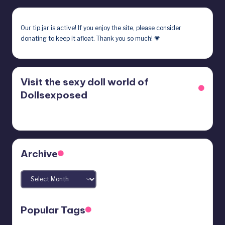
Our
tip jar
is active! If you enjoy the site, please consider
donating to keep it afloat. Thank you so much! 💗
Visit the sexy doll world of
Dollsexposed
Archive
Archives
Popular Tags