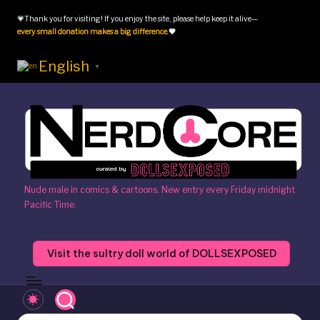
💗Thank you for visiting! If you enjoy the site, please help keep it alive—
Skip
every small donation makes a big difference
.
💗
to
content
English
▼
N
Nude male in comics & cartoons. New entry every Friday midnight
Pacific Time.
e
r
Visit the sultry doll world of DOLLSEXPOSED
d
c
o