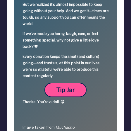
But we realized it’s
almost impossible
to keep
going without your help. And we get it—times are
tough, so
any support you can offer means the
world.
If we’ve made you horny, laugh, cum, or feel
something special,
why not give a little love
back? 💖
Every donation keeps the smut (and culture)
going—
and trust us, at this point in our lives,
we’re so grateful we're able to produce this
content regularly.
Tip Jar
Thanks.
You're a
doll. 😘
Image taken from
Muchacho
.