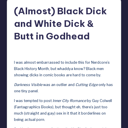
r
(Almost) Black Dick
e
and White Dick &
b
y
Butt in Godhead
D
February 16, 2024
o
ll
I was almost embarrassed to include this for Nerdcore’s
Black History Month, but whaddya know? Black men
s
showing dicks in comic books are hard to come by.
e
Darkness Visible
was an outlier
and
Cutting Edge
only has
x
one tiny panel
.
p
I was tempted to post
Inner City Romance
by Guy Colwell
o
(Fantagraphics Books), but thought eh, there’s just too
much (straight and gay) sex in it that it borderlines on
s
being actual porn.
e