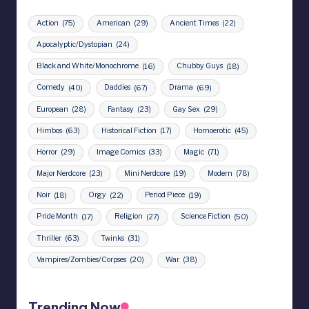
Action
(75)
American
(29)
Ancient Times
(22)
Apocalyptic/Dystopian
(24)
Black and White/Monochrome
(16)
Chubby Guys
(18)
Comedy
(40)
Daddies
(67)
Drama
(69)
European
(28)
Fantasy
(23)
Gay Sex
(29)
Himbos
(63)
Historical Fiction
(17)
Homoerotic
(45)
Horror
(29)
Image Comics
(33)
Magic
(71)
Major Nerdcore
(23)
Mini Nerdcore
(19)
Modern
(78)
Noir
(18)
Orgy
(22)
Period Piece
(19)
Pride Month
(17)
Religion
(27)
Science Fiction
(50)
Thriller
(63)
Twinks
(31)
Vampires/Zombies/Corpses
(20)
War
(38)
Trending Now