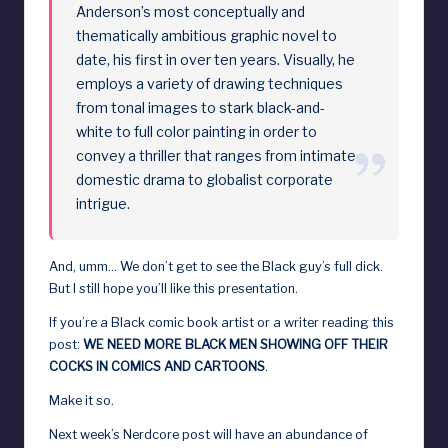
Anderson’s most conceptually and
thematically ambitious graphic novel to
date, his first in over ten years. Visually, he
employs a variety of drawing techniques
from tonal images to stark black-and-
white to full color painting in order to
convey a thriller that ranges from intimate
domestic drama to globalist corporate
intrigue.
And, umm… We don’t get to see the Black guy’s full dick.
But I still hope you’ll like this presentation.
If you’re a Black comic book artist or a writer reading this
post:
WE NEED MORE BLACK MEN SHOWING OFF THEIR
COCKS IN COMICS AND CARTOONS
.
Make it so.
Next week’s Nerdcore post will have an abundance of