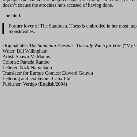
doesn’t excuse the atrocities he’s accused of having done.
The blurb:
Former lover of The Sandman, Thess is embroiled in her most impossi
monstrosities.
Original title:
The Sandman Presents: Thessaly Witch for Hire
(“My G
Writer: Bill Willingham
Artist: Shawn McManus
Colorist: Pamela Rambo
Letterer: Nick Napolitano
Translator for Europe Comics: Edward Gauvin
Lettering and text layout: Calix Ltd
Publisher: Vertigo (English/2004)