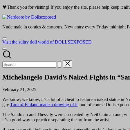
Skip
💗Thank you for visiting! If you enjoy the site, please help keep it a
to
Nerdcore
content
by
Nude male in comics & cartoons. New entry every Friday midnight Pa
Dollsexposed
Visit the sultry doll world of DOLLSEXPOSED
Michelangelo David’s Naked Fights in “Sa
February 21, 2025
We know, we know, it’s a bit of a cheat to feature a naked statue in N
gay
Tom of Finland made a drawing of it
, and of course Dollsexpose
The Sandman and Thessaly were co-created by Neil Gaiman and, with all t
it’s a good way to practice separating the art from the artist.
If people can still believe in god despite everything she’s done, or to t