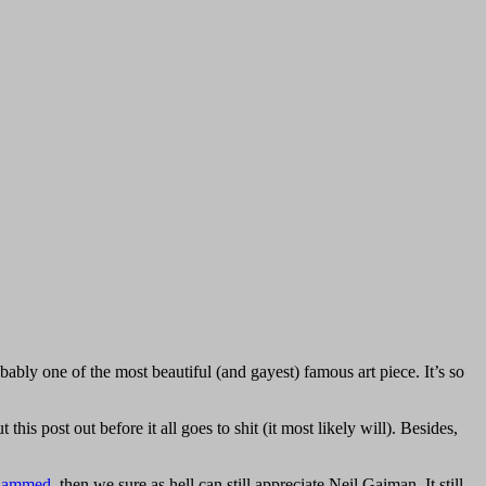
ably one of the most beautiful (and gayest) famous art piece. It’s so
s post out before it all goes to shit (it most likely will). Besides,
ohammed
, then we sure as hell can still appreciate Neil Gaiman. It still