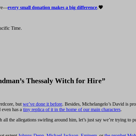
live—
every small donation makes a big difference
.
💗
cific Time.
ndman’s Thessaly Witch for Hire”
erdcore, but
we’ve done it before
. Besides, Michelangelo’s David is prob
d even has a
tiny replica of it in the home of our main characters
.
he allegations swirling around him, let’s just say we’re trying to put thi
hat extent
Johnny Depp
,
Michael Jackson
,
Eminem
, or
the prophet M