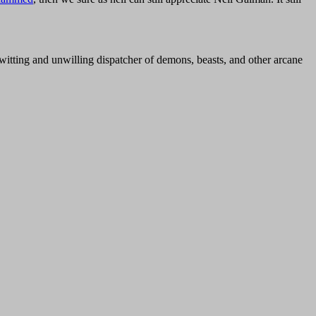
nwitting and unwilling dispatcher of demons, beasts, and other arcane