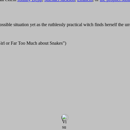
ble situation yet as the ruthlessly practical witch finds herself the u
irl or Far Too Much about Snakes”)