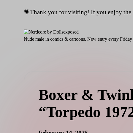
💗Thank you for visiting! If you enjoy the 
Skip
to
content
N
Nude male in comics & cartoons. New entry every Friday 
er
d
c
o
re
b
y
D
Boxer & Twink
ol
ls
e
“Torpedo 197
x
p
o
s
February 14, 2025
e