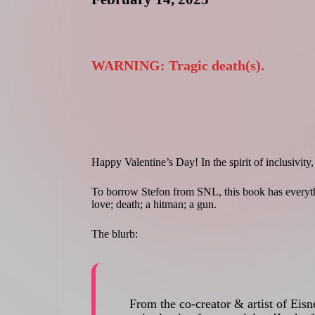
d
WARNING: Tragic death(s).
Happy Valentine’s Day! In the spirit of inclusivity,
To borrow Stefon from SNL, this book has everyth
love; death; a hitman; a gun.
The blurb:
From the co-creator & artist of Eis