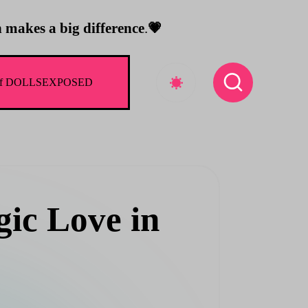
 makes a big difference
.
💗
rld of DOLLSEXPOSED
ic Love in