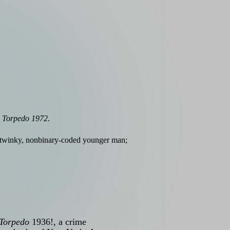
k
Torpedo 1972
.
a twinky, nonbinary-coded younger man;
Torpedo
1936!, a crime