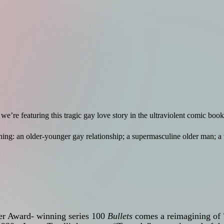
 we’re featuring this tragic gay love story in the ultraviolent comic boo
ing: an older-younger gay relationship; a supermasculine older man; 
ner Award- winning series 100
Bullets
comes a reimagining of