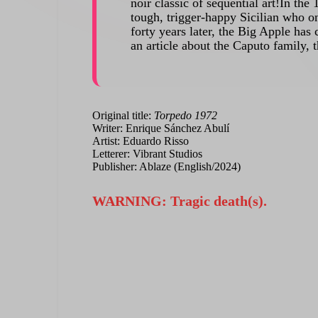
noir classic of sequential art!In t
tough, trigger-happy Sicilian who o
forty years later, the Big Apple has 
an article about the Caputo family, 
Original title:
Torpedo 1972
Writer: Enrique Sánchez Abulí
Artist: Eduardo Risso
Letterer: Vibrant Studios
Publisher: Ablaze (English/2024)
WARNING: Tragic death(s).