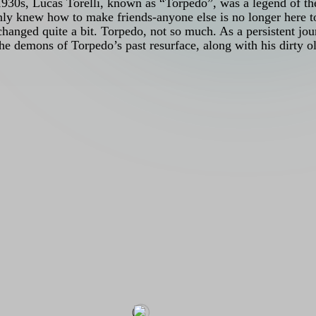
he 1930s, Lucas Torelli, known as “Torpedo”, was a legend of 
nly knew how to make friends-anyone else is no longer here t
changed quite a bit. Torpedo, not so much. As a persistent jour
the demons of Torpedo’s past resurface, along with his dirty 