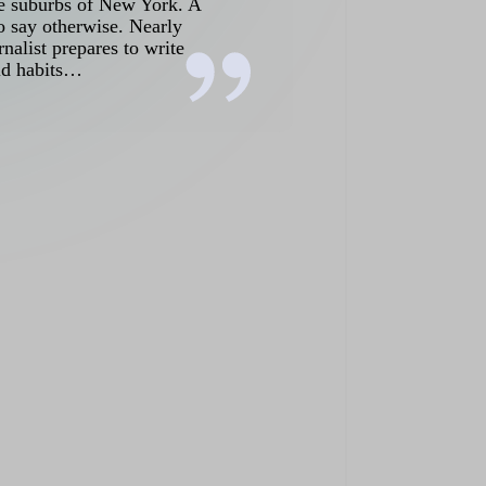
the suburbs of New York. A
o say otherwise. Nearly
nalist prepares to write
old habits…