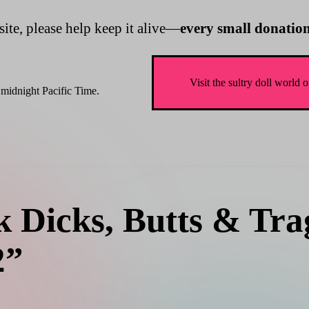
site, please help keep it alive—
every small donation
Visit the sultry doll wo
midnight Pacific Time.
 Dicks, Butts & Trag
2”