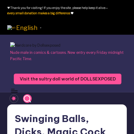
💗Thank you for visiting! If you enjoy the site, please help keep it alive—
Skip
every small donation makes a big difference
.
💗
to
content
English
▼
N
Nude male in comics & cartoons. New entry every Friday midnight
Pacific Time.
e
r
Visit the sultry doll world of DOLLSEXPOSED
d
c
o
r
Swinging Balls,
e
Dicks, Magic Cock
b