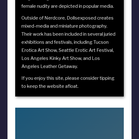
female nudity are depicted in popular media.
Outside of Nerdcore, Dollsexposed creates
mixed-media and miniature photography.
Their work has been included in several juried
exhibitions and festivals, including
Tucson
Erotica Art Show
,
Seattle Erotic Art Festival
,
Los Angeles Kinky Art Show
, and
Los
Angeles Leather Getaway
.
If you enjoy this site, please consider
tipping
to keep the website afloat
.