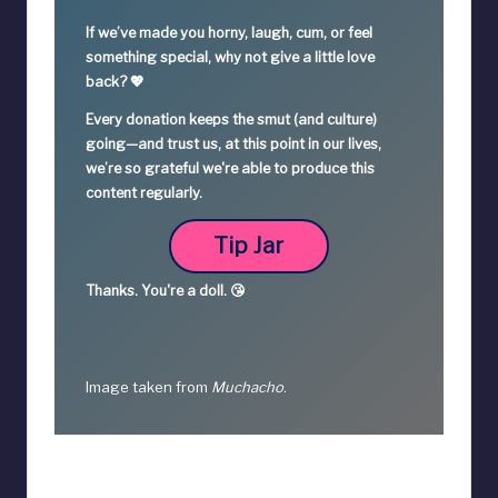
If we’ve made you horny, laugh, cum, or feel
something special,
why not give a little love
back? 💖
Every donation keeps the smut (and culture)
going—
and trust us, at this point in our lives,
we’re so grateful we're able to produce this
content regularly.
Tip Jar
Thanks.
You're a
doll. 😘
Image taken from
Muchacho
.