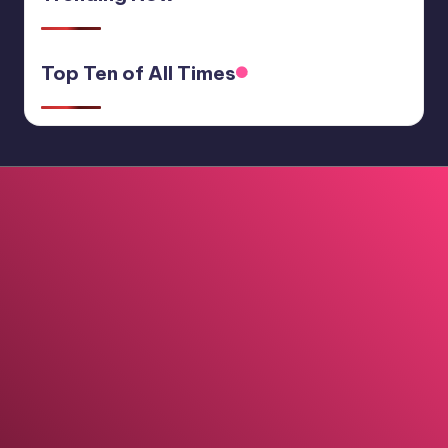
Top Ten of All Times