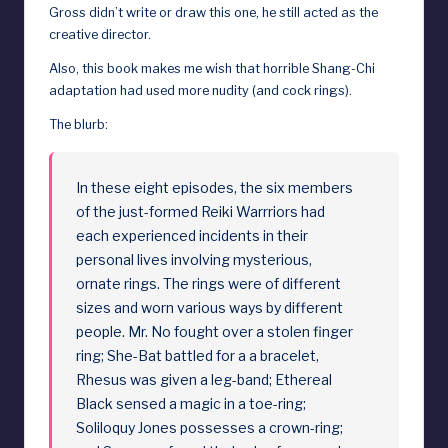
Gross didn’t write or draw this one, he still acted as the
creative director.
Also, this book makes me wish that horrible Shang-Chi
adaptation had used more nudity (and cock rings).
The blurb:
In these eight episodes, the six members
of the just-formed Reiki Warrriors had
each experienced incidents in their
personal lives involving mysterious,
ornate rings. The rings were of different
sizes and worn various ways by different
people. Mr. No fought over a stolen finger
ring; She-Bat battled for a a bracelet,
Rhesus was given a leg-band; Ethereal
Black sensed a magic in a toe-ring;
Soliloquy Jones possesses a crown-ring;