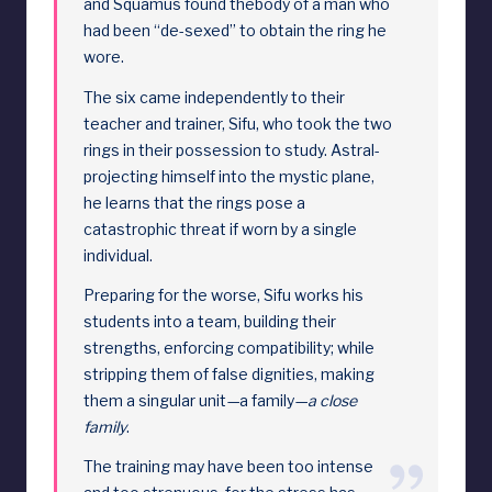
and Squamus found thebody of a man who
had been “de-sexed” to obtain the ring he
wore.
The six came independently to their
teacher and trainer, Sifu, who took the two
rings in their possession to study. Astral-
projecting himself into the mystic plane,
he learns that the rings pose a
catastrophic threat if worn by a single
individual.
Preparing for the worse, Sifu works his
students into a team, building their
strengths, enforcing compatibility; while
stripping them of false dignities, making
them a singular unit—a family—
a close
family
.
The training may have been too intense