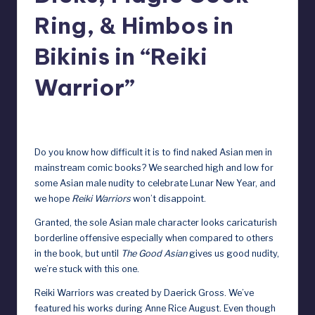
y
Ring, & Himbos in
D
Bikinis in “Reiki
o
Warrior”
ll
s
February 7, 2025
e
Do you know how difficult it is to find naked Asian men in
x
mainstream comic books? We searched high and low for
p
some Asian male nudity to celebrate Lunar New Year, and
we hope
Reiki Warriors
won’t disappoint.
o
Granted, the sole Asian male character looks caricaturish
s
borderline offensive especially when compared to others
e
in the book, but until
The Good Asian
gives us good nudity,
we’re stuck with this one.
d
Reiki Warriors was created by Daerick Gross. We’ve
featured
his works
during
Anne Rice August
. Even though