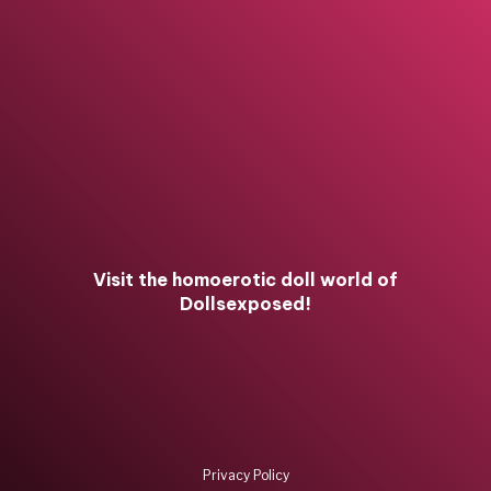
Visit the homoerotic doll world of
Dollsexposed!
Privacy Policy