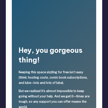
Hey, you gorgeous
thing!
Keeping this space sizzling
for free
isn’t easy
(think: hosting costs, comic book subscriptions,
and lube—lots and lots of lube).
But we realized it’s
almost impossible
to keep
going without your help. And we get it—times are
tough, so
any support you can offer means the
world.