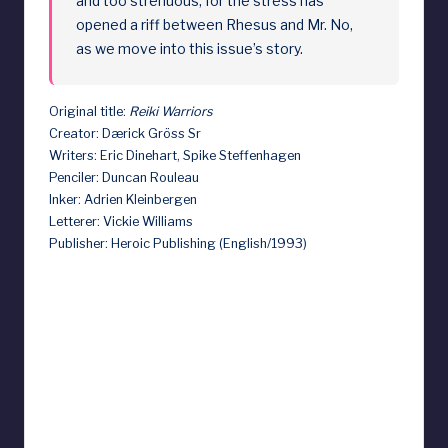
and too strenuous, for the stress has
opened a riff between Rhesus and Mr. No,
as we move into this issue’s story.
Original title:
Reiki Warriors
Creator: Dærick Gröss Sr
Writers: Eric Dinehart, Spike Steffenhagen
Penciler: Duncan Rouleau
Inker: Adrien Kleinbergen
Letterer: Vickie Williams
Publisher: Heroic Publishing (English/1993)