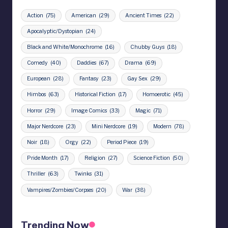
Action
(75)
American
(29)
Ancient Times
(22)
Apocalyptic/Dystopian
(24)
Black and White/Monochrome
(16)
Chubby Guys
(18)
Comedy
(40)
Daddies
(67)
Drama
(69)
European
(28)
Fantasy
(23)
Gay Sex
(29)
Himbos
(63)
Historical Fiction
(17)
Homoerotic
(45)
Horror
(29)
Image Comics
(33)
Magic
(71)
Major Nerdcore
(23)
Mini Nerdcore
(19)
Modern
(78)
Noir
(18)
Orgy
(22)
Period Piece
(19)
Pride Month
(17)
Religion
(27)
Science Fiction
(50)
Thriller
(63)
Twinks
(31)
Vampires/Zombies/Corpses
(20)
War
(38)
Trending Now