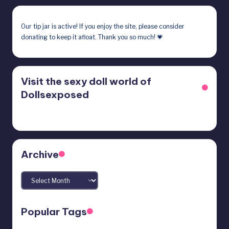
Our
tip jar
is active! If you enjoy the site, please consider
donating to keep it afloat. Thank you so much! 💗
Visit the sexy doll world of
Dollsexposed
Archive
Archives
Popular Tags