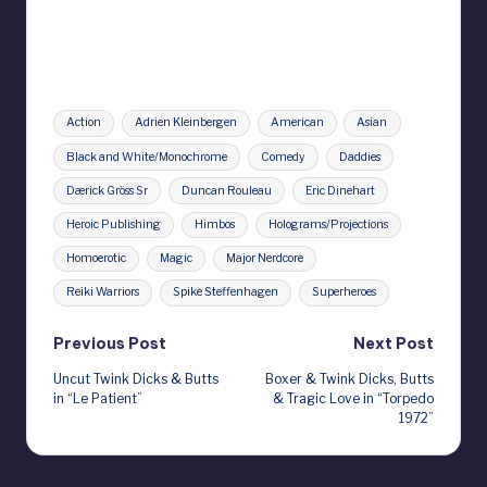
Tags:
Action
Adrien Kleinbergen
American
Asian
Black and White/Monochrome
Comedy
Daddies
Dærick Gröss Sr
Duncan Rouleau
Eric Dinehart
Heroic Publishing
Himbos
Holograms/Projections
Homoerotic
Magic
Major Nerdcore
Reiki Warriors
Spike Steffenhagen
Superheroes
Post
Previous Post
Next Post
Uncut Twink Dicks & Butts
Boxer & Twink Dicks, Butts
navigation
in “Le Patient”
& Tragic Love in “Torpedo
1972”