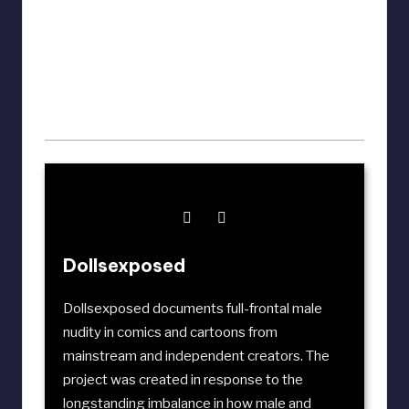
Dollsexposed
Dollsexposed documents full-frontal male
nudity in comics and cartoons from
mainstream and independent creators. The
project was created in response to the
longstanding imbalance in how male and