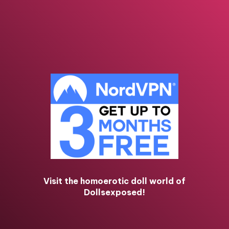
Visit the homoerotic doll world of
Dollsexposed!