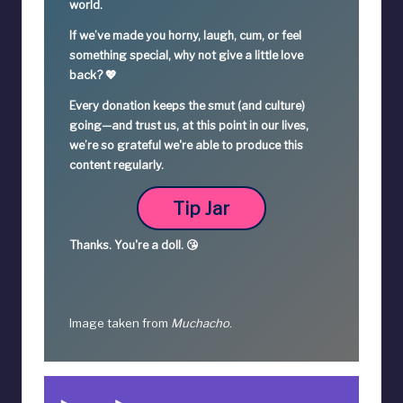
world.
If we’ve made you horny, laugh, cum, or feel
something special,
why not give a little love
back? 💖
Every donation keeps the smut (and culture)
going—
and trust us, at this point in our lives,
we’re so grateful we're able to produce this
content regularly.
Tip Jar
Thanks.
You're a
doll. 😘
Image taken from
Muchacho
.