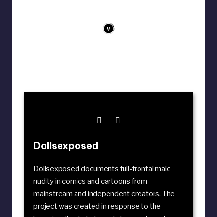
Dollsexposed
Dollsexposed documents full-frontal male
nudity in comics and cartoons from
mainstream and independent creators. The
project was created in response to the