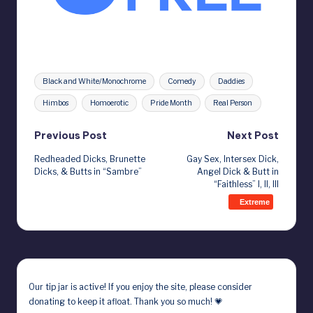
Tags:
Black and White/Monochrome
Comedy
Daddies
Himbos
Homoerotic
Pride Month
Real Person
Post
Previous Post
Next Post
Redheaded Dicks, Brunette
Gay Sex, Intersex Dick,
navigation
Dicks, & Butts in “Sambre”
Angel Dick & Butt in
“Faithless” I, II, III
Extreme
Our
tip jar
is active! If you enjoy the site, please consider
donating to keep it afloat. Thank you so much! 💗