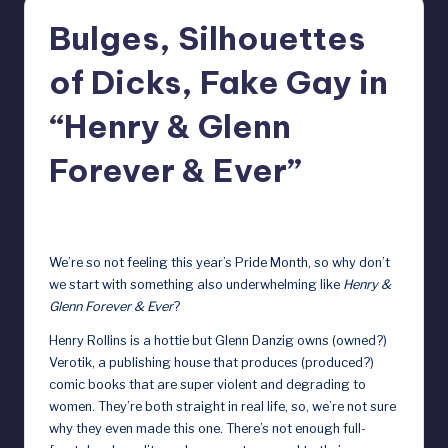
r
Bulges, Silhouettes
e
of Dicks, Fake Gay in
b
y
“Henry & Glenn
D
Forever & Ever”
o
ll
June 6, 2025
s
We’re so not feeling this year’s Pride Month, so why don’t
e
we start with something also underwhelming like
Henry &
Glenn Forever & Ever
?
x
Henry Rollins is a hottie but Glenn Danzig owns (owned?)
p
Verotik, a publishing house that produces (produced?)
o
comic books that are super violent and degrading to
women. They’re both straight in real life, so, we’re not sure
s
why they even made this one. There’s not enough full-
e