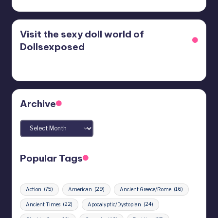
Visit the sexy doll world of
Dollsexposed
Archive
Archives
Popular Tags
Action
(75)
American
(29)
Ancient Greece/Rome
(16)
Ancient Times
(22)
Apocalyptic/Dystopian
(24)