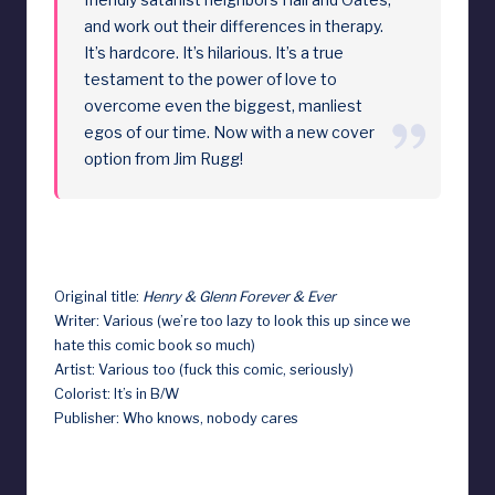
and work out their differences in therapy.
It’s hardcore. It’s hilarious. It’s a true
testament to the power of love to
overcome even the biggest, manliest
egos of our time. Now with a new cover
option from Jim Rugg!
Original title:
Henry & Glenn Forever & Ever
Writer: Various (we’re too lazy to look this up since we
hate this comic book so much)
Artist: Various too (fuck this comic, seriously)
Colorist: It’s in B/W
Publisher: Who knows, nobody cares