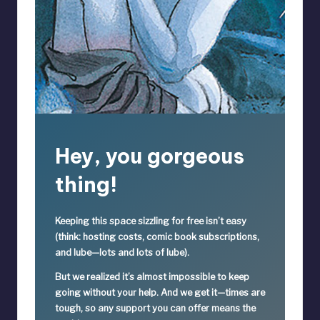
Hey, you gorgeous
thing!
Keeping this space sizzling
for free
isn’t easy
(think: hosting costs, comic book subscriptions,
and lube—lots and lots of lube).
But we realized it’s
almost impossible
to keep
going without your help. And we get it—times are
tough, so
any support you can offer means the