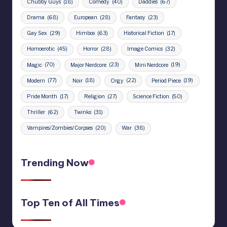
Chubby Guys
(18)
Comedy
(40)
Daddies
(67)
Drama
(68)
European
(28)
Fantasy
(23)
Gay Sex
(29)
Himbos
(63)
Historical Fiction
(17)
Homoerotic
(45)
Horror
(28)
Image Comics
(32)
Magic
(70)
Major Nerdcore
(23)
Mini Nerdcore
(19)
Modern
(77)
Noir
(18)
Orgy
(22)
Period Piece
(19)
Pride Month
(17)
Religion
(27)
Science Fiction
(50)
Thriller
(62)
Twinks
(31)
Vampires/Zombies/Corpses
(20)
War
(38)
Trending Now
Top Ten of All Times