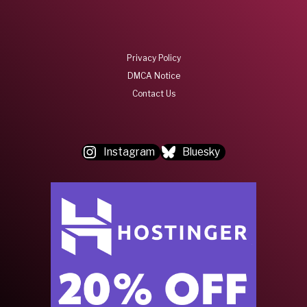
Privacy Policy
DMCA Notice
Contact Us
Instagram
Bluesky