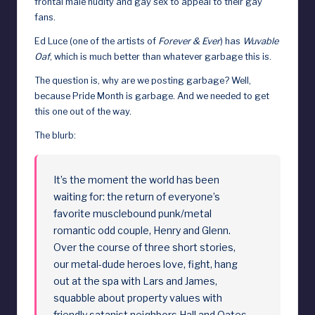
frontal male nudity and gay sex to appeal to their gay
fans.
d
Ed Luce (one of the artists of
Forever & Ever
) has
Wuvable
Oaf
, which is much better than whatever garbage this is.
The question is, why are we posting garbage? Well,
because Pride Month is garbage. And we needed to get
this one out of the way.
The blurb:
It’s the moment the world has been
waiting for: the return of everyone’s
favorite musclebound punk/metal
romantic odd couple, Henry and Glenn.
Over the course of three short stories,
our metal-dude heroes love, fight, hang
out at the spa with Lars and James,
squabble about property values with
friendly satanist neighbors Hall and Oates,