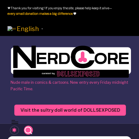
💗Thank you for visiting! If you enjoy the site, please help keep it alive—
Skip
every small donation makes a big difference
.
💗
to
content
English
▼
N
Nude male in comics & cartoons. New entry every Friday midnight
Pacific Time.
e
r
Visit the sultry doll world of DOLLSEXPOSED
d
c
o