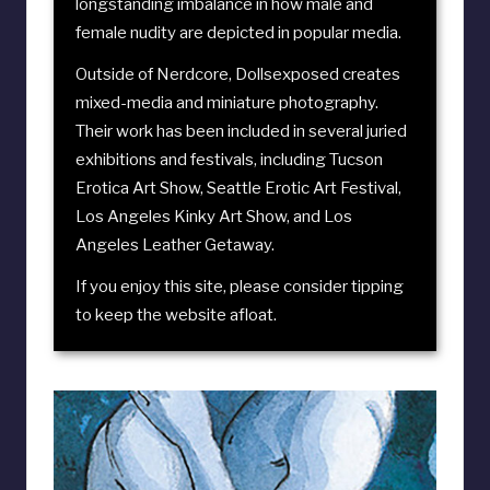
longstanding imbalance in how male and
female nudity are depicted in popular media.
Outside of Nerdcore, Dollsexposed creates
mixed-media and miniature photography.
Their work has been included in several juried
exhibitions and festivals, including
Tucson
Erotica Art Show
,
Seattle Erotic Art Festival
,
Los Angeles Kinky Art Show
, and
Los
Angeles Leather Getaway
.
If you enjoy this site, please consider
tipping
to keep the website afloat
.