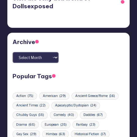
Dollsexposed
Archive
Archives
Popular Tags
Action
(75)
American
(29)
Ancient Greece/Rome
(16)
Ancient Times
(22)
Apocalyptic/Dystopian
(24)
Chubby Guys
(18)
Comedy
(40)
Daddies
(67)
Drama
(68)
European
(28)
Fantasy
(23)
Gay Sex
(29)
Himbos
(63)
Historical Fiction
(17)