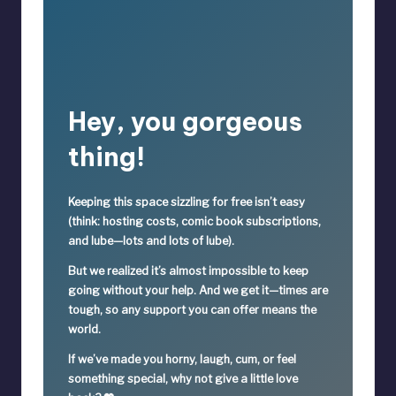
Hey, you gorgeous
thing!
Keeping this space sizzling
for free
isn’t easy
(think: hosting costs, comic book subscriptions,
and lube—lots and lots of lube).
But we realized it’s
almost impossible
to keep
going without your help. And we get it—times are
tough, so
any support you can offer means the
world.
If we’ve made you horny, laugh, cum, or feel
something special,
why not give a little love