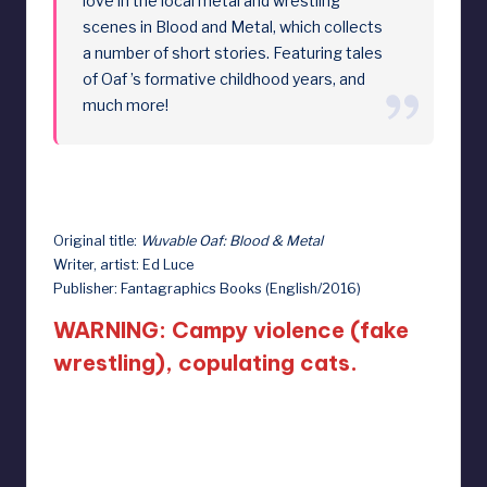
love in the local metal and wrestling
scenes in Blood and Metal, which collects
a number of short stories. Featuring tales
of Oaf ’s formative childhood years, and
much more!
Original title:
Wuvable Oaf: Blood & Metal
Writer, artist: Ed Luce
Publisher: Fantagraphics Books (English/2016)
WARNING: Campy violence (fake
wrestling), copulating cats.