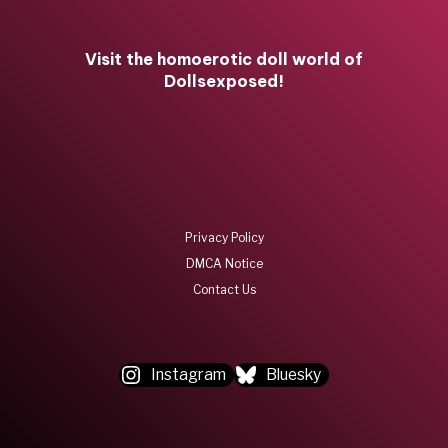
Visit the homoerotic doll world of
Dollsexposed!
Privacy Policy
DMCA Notice
Contact Us
Instagram
Bluesky