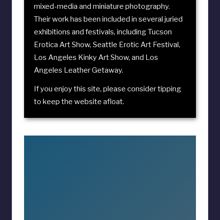
mixed-media and miniature photography.
Their work has been included in several juried
exhibitions and festivals, including
Tucson
Erotica Art Show
,
Seattle Erotic Art Festival
,
Los Angeles Kinky Art Show
, and
Los
Angeles Leather Getaway
.
If you enjoy this site, please consider
tipping
to keep the website afloat
.