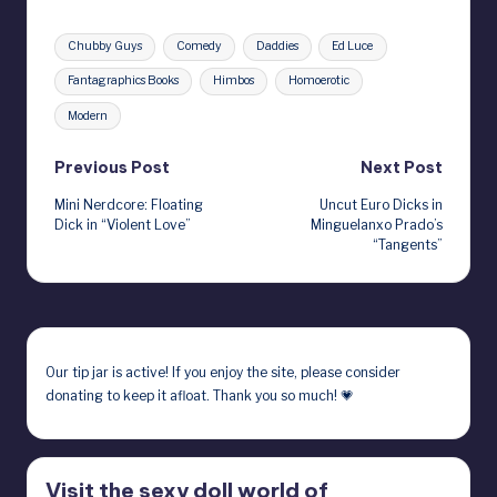
Tags:
Chubby Guys
Comedy
Daddies
Ed Luce
Fantagraphics Books
Himbos
Homoerotic
Modern
Post
Previous Post
Next Post
Mini Nerdcore: Floating
Uncut Euro Dicks in
navigation
Dick in “Violent Love”
Minguelanxo Prado’s
“Tangents”
Our
tip jar
is active! If you enjoy the site, please consider
donating to keep it afloat. Thank you so much! 💗
Visit the sexy doll world of