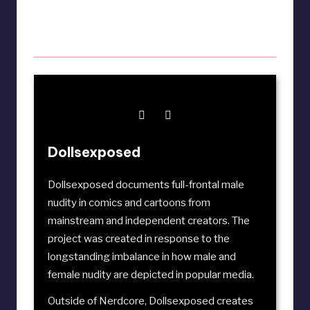
Dollsexposed
Dollsexposed documents full-frontal male
nudity in comics and cartoons from
mainstream and independent creators. The
project was created in response to the
longstanding imbalance in how male and
female nudity are depicted in popular media.
Outside of Nerdcore, Dollsexposed creates