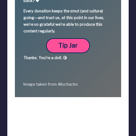
back? 💖
Every donation keeps the smut (and culture)
going—
and trust us, at this point in our lives,
we’re so grateful we're able to produce this
content regularly.
Tip Jar
Thanks.
You're a
doll. 😘
Image taken from
Muchacho
.