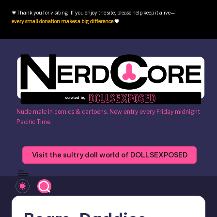
💗Thank you for visiting! If you enjoy the site, please help keep it alive—
Skip
every small donation makes a big difference
.
💗
to
content
N
Nude male in comics & cartoons. New entry every Friday midnight
Pacific Time.
e
r
Visit the sultry doll world of DOLLSEXPOSED
d
c
o
r