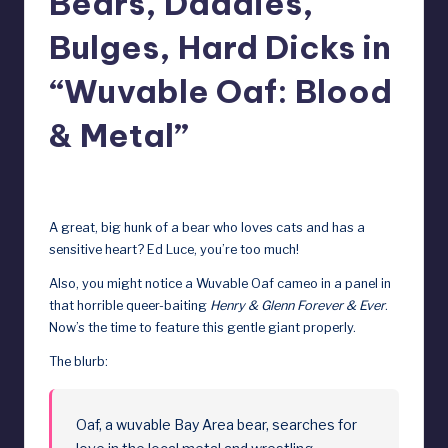
Bears, Daddies,
e
Bulges, Hard Dicks in
b
y
“Wuvable Oaf: Blood
D
& Metal”
o
ll
August 1, 2025
s
A great, big hunk of a bear who loves cats and has a
e
sensitive heart? Ed Luce, you’re too much!
x
Also, you might notice a Wuvable Oaf cameo in a panel in
that horrible queer-baiting
Henry & Glenn Forever & Ever
.
p
Now’s the time to feature this gentle giant properly.
o
The blurb:
s
e
Oaf, a wuvable Bay Area bear, searches for
d