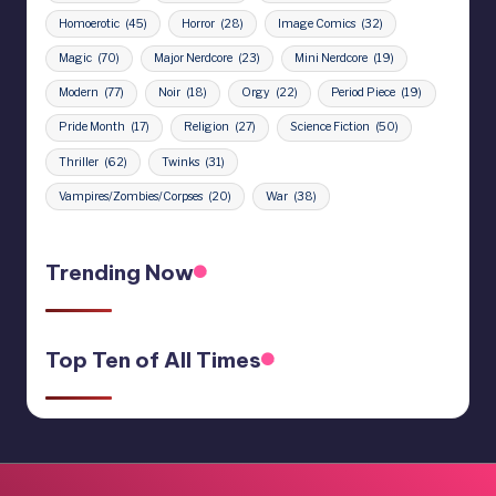
Homoerotic
(45)
Horror
(28)
Image Comics
(32)
Magic
(70)
Major Nerdcore
(23)
Mini Nerdcore
(19)
Modern
(77)
Noir
(18)
Orgy
(22)
Period Piece
(19)
Pride Month
(17)
Religion
(27)
Science Fiction
(50)
Thriller
(62)
Twinks
(31)
Vampires/Zombies/Corpses
(20)
War
(38)
Trending Now
Top Ten of All Times